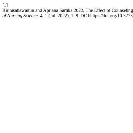
[1]
Ririnisahawaitun and Apriana Sartika 2022. The Effect of Counseling
of Nursing Science
. 4, 1 (Jul. 2022), 1–8. DOI:https://doi.org/10.327