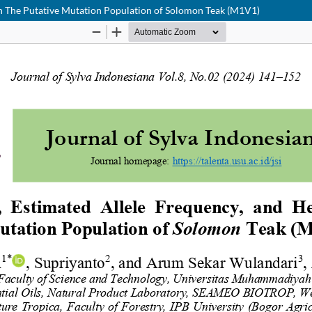
in The Putative Mutation Population of Solomon Teak (M1V1)