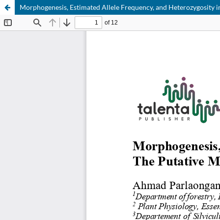
Morphogenesis, Estimated Allele Frequency, and Heterozygosity 