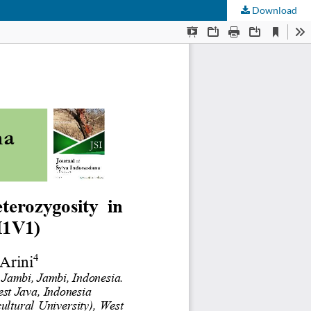
Download