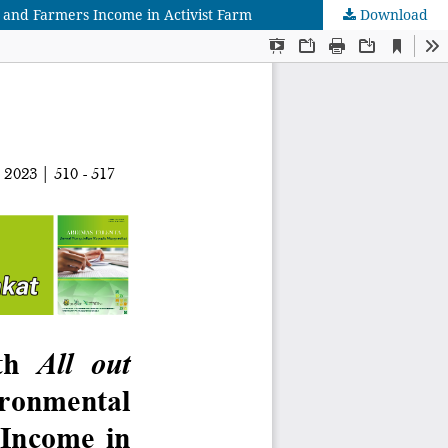
 and Farmers Income in Activist Farm
Download