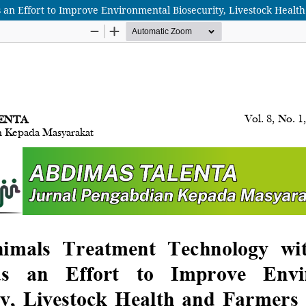
an Effort to Improve Environmental Biosecurity, Livestock Health