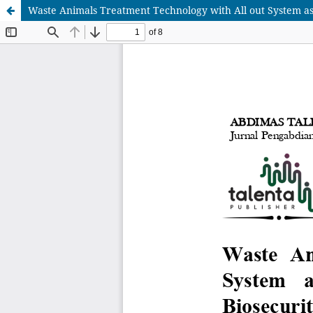
Waste Animals Treatment Technology with All out System as 