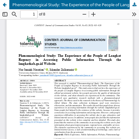
Phenomenological Study: The Experience of the People of Langkat Regency in Accessing Public Information Through the langkatkab.go.id Website