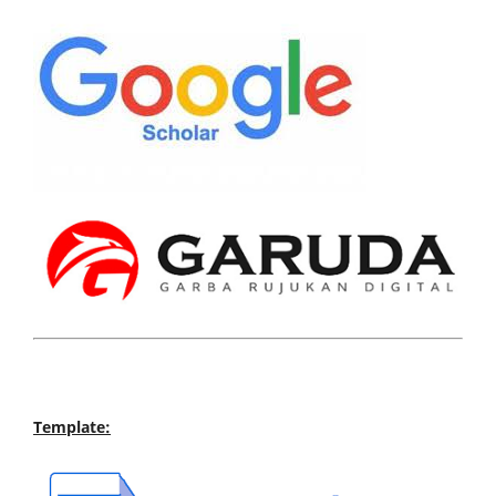
Template: