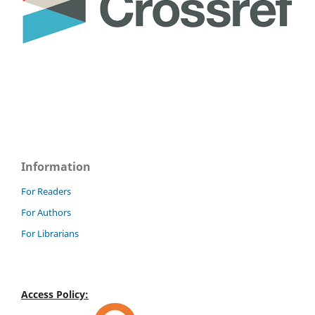
Information
For Readers
For Authors
For Librarians
Access Policy: