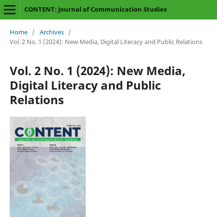
CONTENT: Journal of Communication Studies
Home
/
Archives
/
Vol. 2 No. 1 (2024): New Media, Digital Literacy and Public Relations
Vol. 2 No. 1 (2024): New Media,
Digital Literacy and Public
Relations