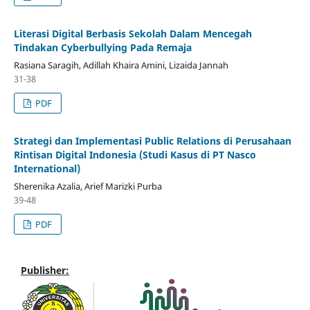
Literasi Digital Berbasis Sekolah Dalam Mencegah
Tindakan Cyberbullying Pada Remaja
Rasiana Saragih, Adillah Khaira Amini, Lizaida Jannah
31-38
PDF
Strategi dan Implementasi Public Relations di Perusahaan
Rintisan Digital Indonesia (Studi Kasus di PT Nasco
International)
Sherenika Azalia, Arief Marizki Purba
39-48
PDF
Publisher: