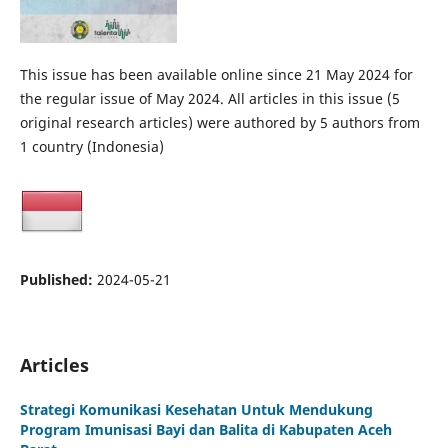
This issue has been available online since 21 May 2024 for
the regular issue of May 2024. All articles in this issue (5
original research articles) were authored by 5 authors from
1 country (Indonesia)
Published:
2024-05-21
Articles
Strategi Komunikasi Kesehatan Untuk Mendukung
Program Imunisasi Bayi dan Balita di Kabupaten Aceh