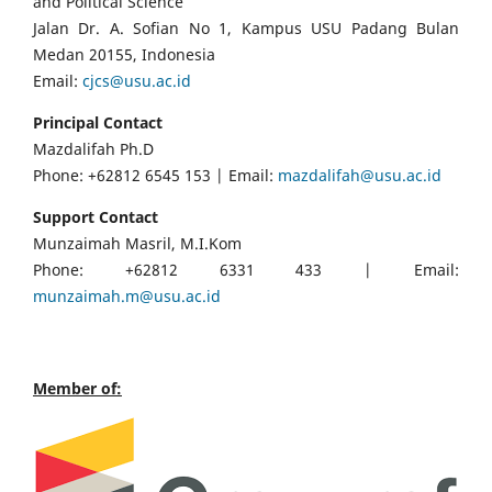
and Political Science
Jalan Dr. A. Sofian No 1, Kampus USU Padang Bulan
Medan 20155, Indonesia
Email:
cjcs@usu.ac.id
Principal Contact
Mazdalifah Ph.D
Phone: +62812 6545 153 | Email:
mazdalifah@usu.ac.id
Support Contact
Munzaimah Masril, M.I.Kom
Phone: +62812 6331 433 | Email:
munzaimah.m@usu.ac.id
Member of: