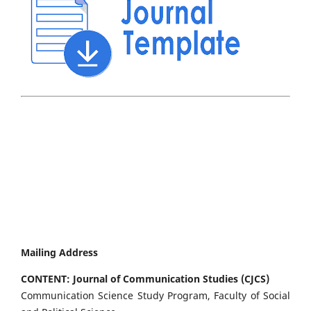
Mailing Address
CONTENT: Journal of Communication Studies (CJCS)
Communication Science Study Program, Faculty of Social