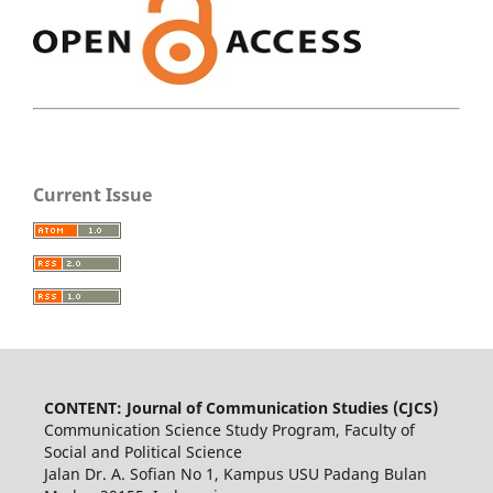
Current Issue
CONTENT: Journal of Communication Studies (CJCS)
Communication Science Study Program, Faculty of
Social and Political Science
Jalan Dr. A. Sofian No 1, Kampus USU Padang Bulan