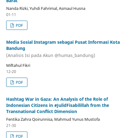
Barat
Nanda Rizki, Yuhdi Fahrimal, Asmaul Husna
01-11
PDF
Media Sosial Instagram sebagai Pusat Informasi Kota
Bandung
(Analisis Isi pada Akun @humas_bandung)
Miftahul Fikri
12-20
PDF
Hashtag War in Gaza: An Analysis of the Role of
Indonesian Citizens in #JulidFisabilillah from the
Transnational Conflict Dimension
Fentika Zahra Qoirunnisa, Mahmud Yunus Mustofa
21-30
PDF