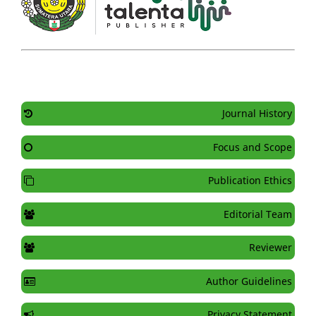
Journal History
Focus and Scope
Publication Ethics
Editorial Team
Reviewer
Author Guidelines
Privacy Statement