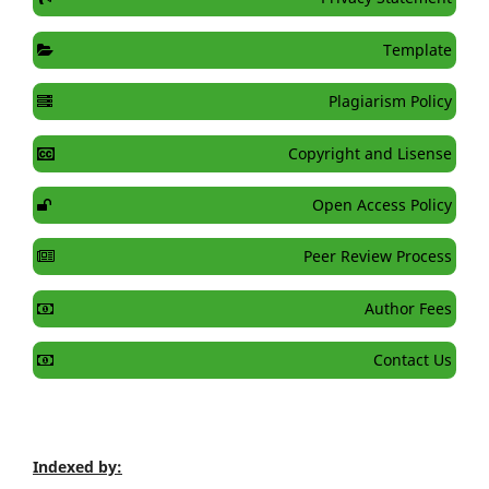
Template
Plagiarism Policy
Copyright and Lisense
Open Access Policy
Peer Review Process
Author Fees
Contact Us
Indexed by: