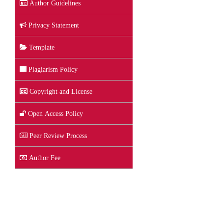
Author Guidelines
Privacy Statement
Template
Plagiarism Policy
Copyright and License
Open Access Policy
Peer Review Process
Author Fee