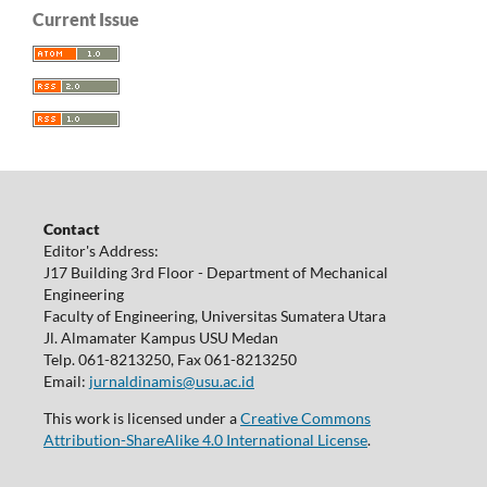
Current Issue
Contact
Editor's Address:
J17 Building 3rd Floor - Department of Mechanical
Engineering
Faculty of Engineering, Universitas Sumatera Utara
Jl. Almamater Kampus USU Medan
Telp. 061-8213250, Fax 061-8213250
Email:
jurnaldinamis@usu.ac.id
This work is licensed under a
Creative Commons
Attribution-ShareAlike 4.0 International License
.