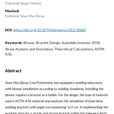
Politeknik Negeri Medan
Musliadi
Politeknik Sinas Mas Berau
DOI:
https://doi.org/10.32734/dinamis.v12i2.18660
Keywords:
Blower, Bracket Design, Autodeks Inventor 2018,
Stress Analysis and Simulation, Theoretical Calculations, ASTM
A36.
Abstract
Sinar Mas Berau Coal Polytechnic has equipped a welding laboratory
with blower installation according to welding standards. Installing the
blower requires a bracket as a holder. For the design, the type of material
used is ASTM A36 material and analyzes the simulation of fume blow
welding brackets with angle iron measuring 5x5 cm. In implementing the
working steps for a sturdy and strong bracket within the tolerance limits