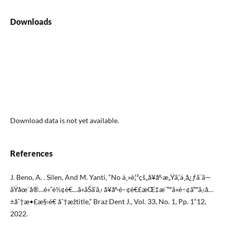
Downloads
Download data is not yet available.
References
J. Beno, A. . Silen, And M. Yanti, “No ä¸»è¦³çš„å¥åº·æ„Ÿã‚’ä¸­å¿ƒã¨ã—
ãŸåœ¨å®…é«˜é½¢è€…ã«ãŠã‘ã‚‹ å¥åº·é–¢é€£æŒ‡æ¨™ã«é–¢ã™ã‚‹å…
±åˆ†æ•£æ§‹é€ åˆ†æžtitle,” Braz Dent J., Vol. 33, No. 1, Pp. 1“12,
2022.