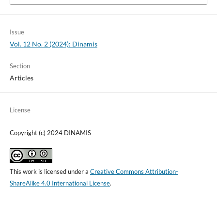
Issue
Vol. 12 No. 2 (2024): Dinamis
Section
Articles
License
Copyright (c) 2024 DINAMIS
This work is licensed under a
Creative Commons Attribution-
ShareAlike 4.0 International License
.