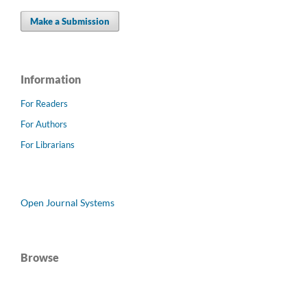
Make a Submission
Information
For Readers
For Authors
For Librarians
Open Journal Systems
Browse