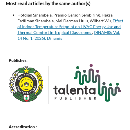
Most read articles by the same author(s)
Hotdian Sinambela, Pramio Garson Sembiring, Haksa
Fadilman Sinambela, Mei Derman Hulu, Wilbert Wu,
Effect
of Indoor Temperature Setpoint on HVAC Energy Use and
Thermal Comfort in Tropical Classrooms
,
DINAMIS: Vol.
14 No. 1 (2026): Dinamis
Publisher:
Accreditation :