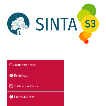
Focus and Scope
Reviewers
Publication Ethics
Editorial Team