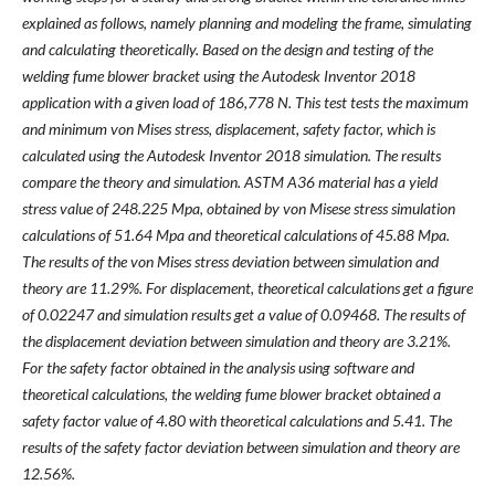
explained as follows, namely planning and modeling the frame, simulating
and calculating theoretically. Based on the design and testing of the
welding fume blower bracket using the Autodesk Inventor 2018
application with a given load of 186,778 N. This test tests the maximum
and minimum von Mises stress, displacement, safety factor, which is
calculated using the Autodesk Inventor 2018 simulation. The results
compare the theory and simulation. ASTM A36 material has a yield
stress value of 248.225 Mpa, obtained by von Misese stress simulation
calculations of 51.64 Mpa and theoretical calculations of 45.88 Mpa.
The results of the von Mises stress deviation between simulation and
theory are 11.29%. For displacement, theoretical calculations get a figure
of 0.02247 and simulation results get a value of 0.09468. The results of
the displacement deviation between simulation and theory are 3.21%.
For the safety factor obtained in the analysis using software and
theoretical calculations, the welding fume blower bracket obtained a
safety factor value of 4.80 with theoretical calculations and 5.41. The
results of the safety factor deviation between simulation and theory are
12.56%.