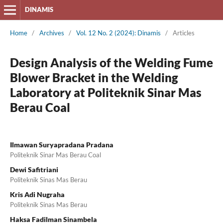
DINAMIS
Home
/
Archives
/
Vol. 12 No. 2 (2024): Dinamis
/
Articles
Design Analysis of the Welding Fume
Blower Bracket in the Welding
Laboratory at Politeknik Sinar Mas
Berau Coal
Ilmawan Suryapradana Pradana
Politeknik Sinar Mas Berau Coal
Dewi Safitriani
Politeknik Sinas Mas Berau
Kris Adi Nugraha
Politeknik Sinas Mas Berau
Haksa Fadilman Sinambela