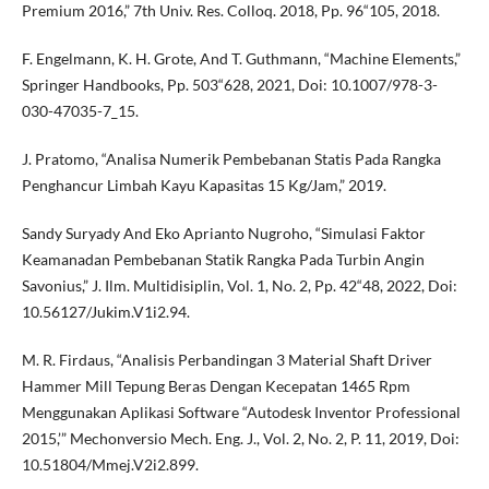
Premium 2016,” 7th Univ. Res. Colloq. 2018, Pp. 96“105, 2018.
F. Engelmann, K. H. Grote, And T. Guthmann, “Machine Elements,”
Springer Handbooks, Pp. 503“628, 2021, Doi: 10.1007/978-3-
030-47035-7_15.
J. Pratomo, “Analisa Numerik Pembebanan Statis Pada Rangka
Penghancur Limbah Kayu Kapasitas 15 Kg/Jam,” 2019.
Sandy Suryady And Eko Aprianto Nugroho, “Simulasi Faktor
Keamanadan Pembebanan Statik Rangka Pada Turbin Angin
Savonius,” J. Ilm. Multidisiplin, Vol. 1, No. 2, Pp. 42“48, 2022, Doi:
10.56127/Jukim.V1i2.94.
M. R. Firdaus, “Analisis Perbandingan 3 Material Shaft Driver
Hammer Mill Tepung Beras Dengan Kecepatan 1465 Rpm
Menggunakan Aplikasi Software “Autodesk Inventor Professional
2015,’” Mechonversio Mech. Eng. J., Vol. 2, No. 2, P. 11, 2019, Doi:
10.51804/Mmej.V2i2.899.