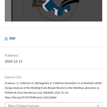
PDF
Published
2024-12-11
How to Cite
Pradana, I. S., Safitriani, D., Adi Nugraha, K., Fadilman Sinambela, H., & Musliadi. (2024).
Design Analysis of the Welding Fume Blower Bracket in the Welding Laboratory at
Politeknik Sinar Mas Berau Coal.
DINAMIS
,
12
(2), 55–63.
https://doi.org/10.32734/dinamis.v12i2.18660
More Citation Formats