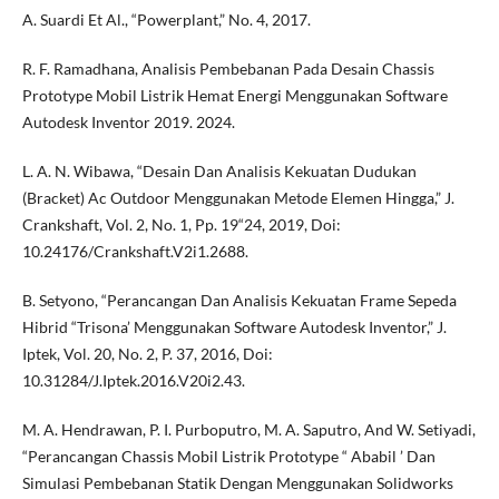
A. Suardi Et Al., “Powerplant,” No. 4, 2017.
R. F. Ramadhana, Analisis Pembebanan Pada Desain Chassis
Prototype Mobil Listrik Hemat Energi Menggunakan Software
Autodesk Inventor 2019. 2024.
L. A. N. Wibawa, “Desain Dan Analisis Kekuatan Dudukan
(Bracket) Ac Outdoor Menggunakan Metode Elemen Hingga,” J.
Crankshaft, Vol. 2, No. 1, Pp. 19“24, 2019, Doi:
10.24176/Crankshaft.V2i1.2688.
B. Setyono, “Perancangan Dan Analisis Kekuatan Frame Sepeda
Hibrid “Trisona’ Menggunakan Software Autodesk Inventor,” J.
Iptek, Vol. 20, No. 2, P. 37, 2016, Doi:
10.31284/J.Iptek.2016.V20i2.43.
M. A. Hendrawan, P. I. Purboputro, M. A. Saputro, And W. Setiyadi,
“Perancangan Chassis Mobil Listrik Prototype “ Ababil ’ Dan
Simulasi Pembebanan Statik Dengan Menggunakan Solidworks