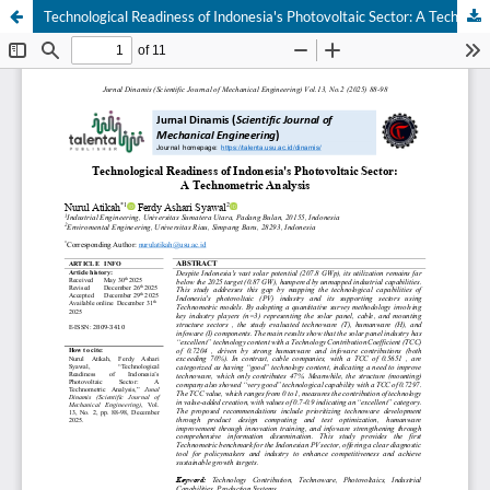
Technological Readiness of Indonesia's Photovoltaic Sector: A Technometric Analysis