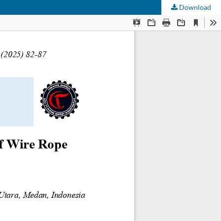
Download