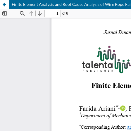
Finite Element Analysis and Root Cause Analysis of Wire Rope Fai