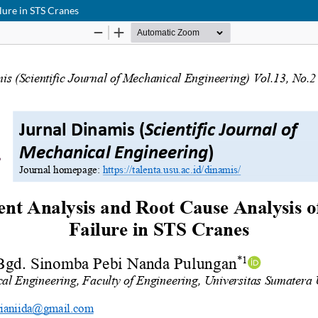
lure in STS Cranes