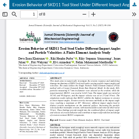
Erosion Behavior of SKD11 Tool Steel Under Different Impact Angles and Particle Velocities: A Finite Element Analysis Study