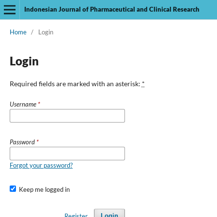
Indonesian Journal of Pharmaceutical and Clinical Research
Home
/
Login
Login
Required fields are marked with an asterisk:
*
Username
*
Password
*
Forgot your password?
Keep me logged in
Register
Login