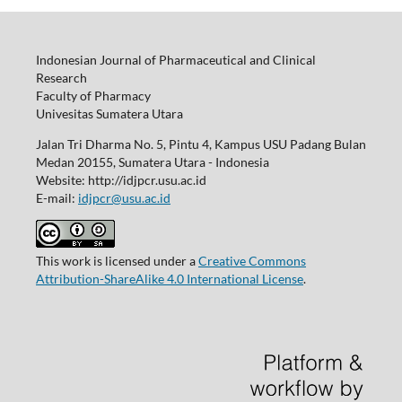
Indonesian Journal of Pharmaceutical and Clinical
Research
Faculty of Pharmacy
Univesitas Sumatera Utara
Jalan Tri Dharma No. 5, Pintu 4, Kampus USU Padang Bulan
Medan 20155, Sumatera Utara - Indonesia
Website: http://idjpcr.usu.ac.id
E-mail:
idjpcr@usu.ac.id
This work is licensed under a
Creative Commons
Attribution-ShareAlike 4.0 International License
.