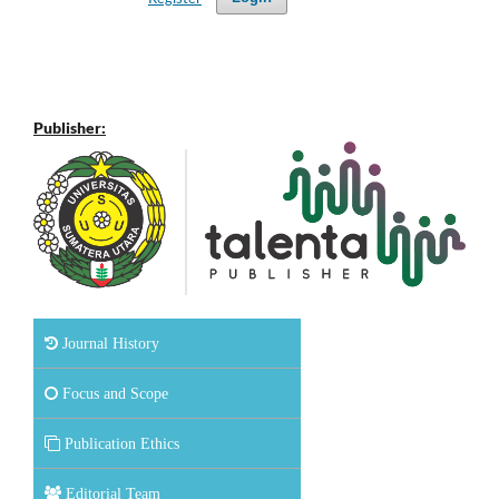
Publisher:
Journal History
Focus and Scope
Publication Ethics
Editorial Team