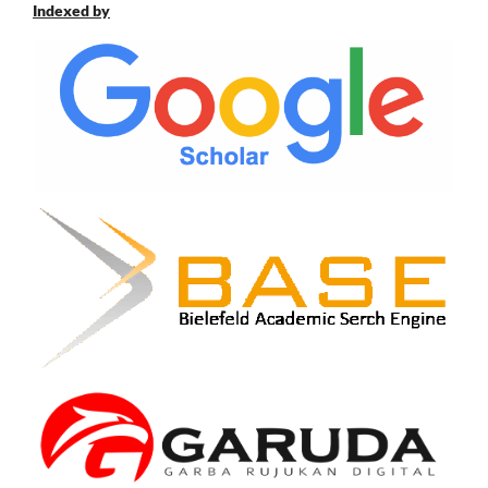
Indexed by