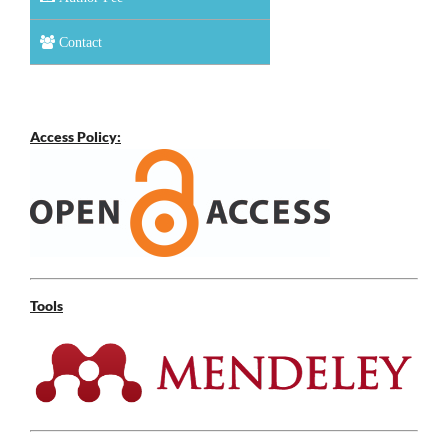
Contact
Access Policy:
Tools