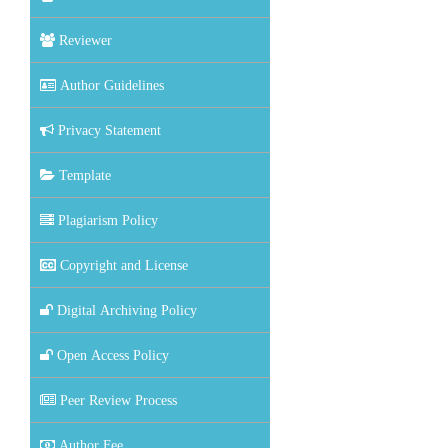
Reviewer
Author Guidelines
Privacy Statement
Template
Plagiarism Policy
Copyright and License
Digital Archiving Policy
Open Access Policy
Peer Review Process
Author Fee