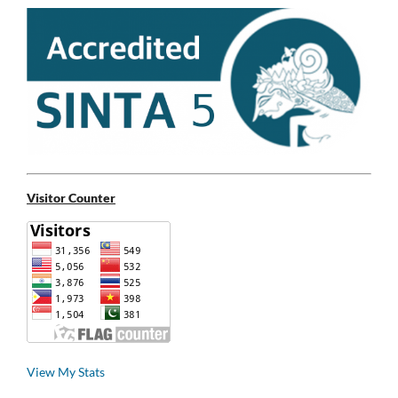
Visitor Counter
View My Stats