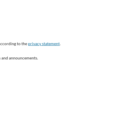
according to the
privacy statement
.
ons and announcements.