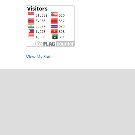
View My Stats