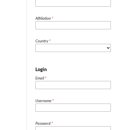
Affiliation
*
Country
*
Login
Email
*
Username
*
Password
*