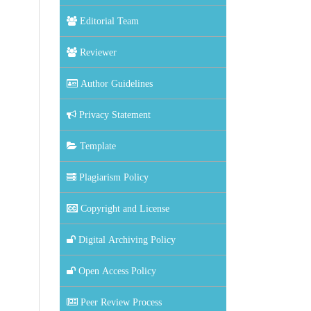
Editorial Team
Reviewer
Author Guidelines
Privacy Statement
Template
Plagiarism Policy
Copyright and License
Digital Archiving Policy
Open Access Policy
Peer Review Process