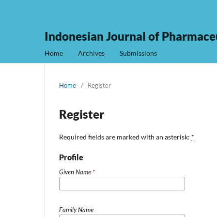
Indonesian Journal of Pharmaceu
Home
Archives
Submissions
Home
/
Register
Register
Required fields are marked with an asterisk:
*
Profile
Given Name
*
Family Name