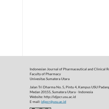
Indonesian Journal of Pharmaceutical and Clinical 
Faculty of Pharmacy
Univesitas Sumatera Utara
Jalan Tri Dharma No. 5, Pintu 4, Kampus USU Padan
Medan 20155, Sumatera Utara - Indonesia
Website: http://idjpcr.usu.ac.id
E-mail:
idjpcr@usu.ac.id