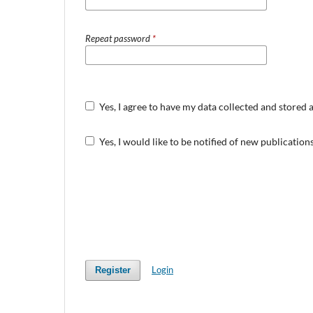
Repeat password
*
Yes, I agree to have my data collected and stored 
Yes, I would like to be notified of new publicati
Login
Register