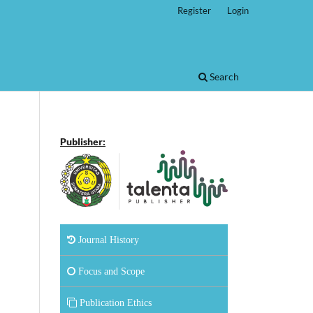
Register
Login
Search
Publisher:
Journal History
Focus and Scope
Publication Ethics