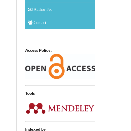
Author Fee
Contact
Access Policy:
Tools
Indexed by