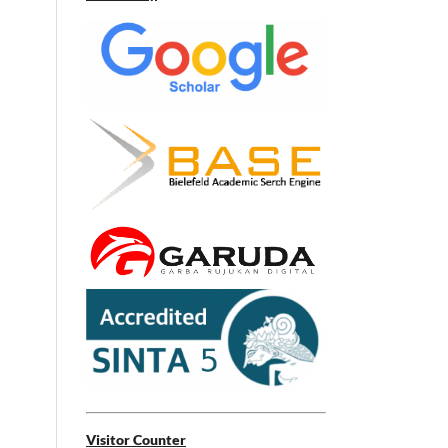
Visitor Counter