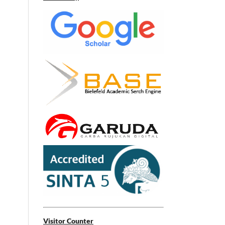
Visitor Counter