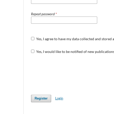
Repeat password
*
Yes, I agree to have my data collected and stored 
Yes, I would like to be notified of new publicati
Login
Register