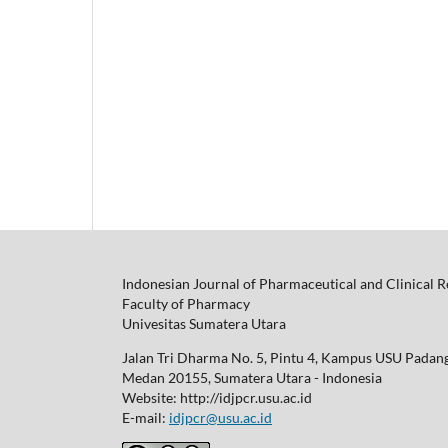
Indonesian Journal of Pharmaceutical and Clinical 
Faculty of Pharmacy
Univesitas Sumatera Utara
Jalan Tri Dharma No. 5, Pintu 4, Kampus USU Padan
Medan 20155, Sumatera Utara - Indonesia
Website: http://idjpcr.usu.ac.id
E-mail:
idjpcr@usu.ac.id