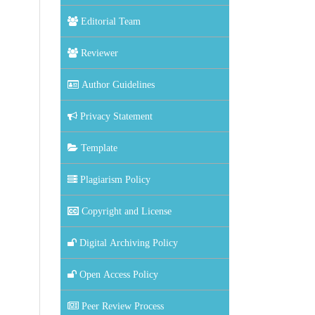
Editorial Team
Reviewer
Author Guidelines
Privacy Statement
Template
Plagiarism Policy
Copyright and License
Digital Archiving Policy
Open Access Policy
Peer Review Process