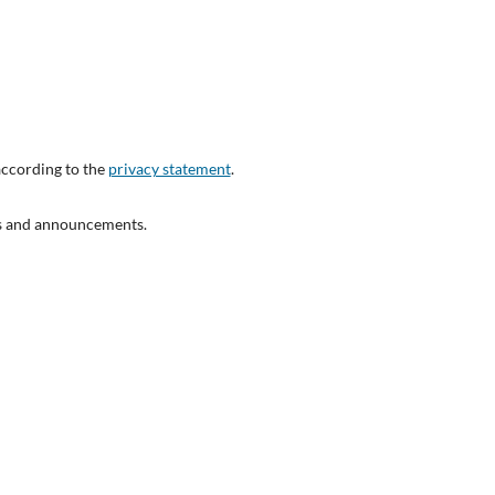
according to the
privacy statement
.
ons and announcements.