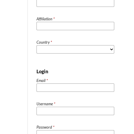
Affiliation
*
Country
*
Login
Email
*
Username
*
Password
*