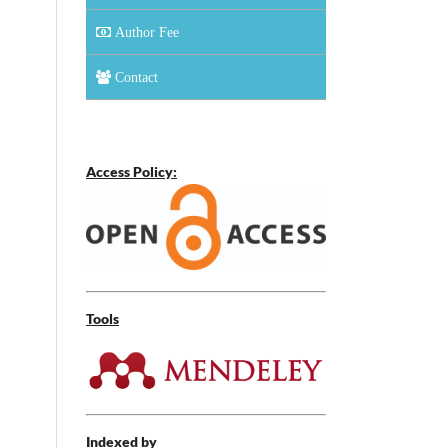
Author Fee
Contact
Access Policy:
Tools
Indexed by