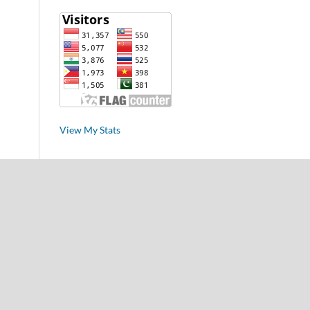
View My Stats