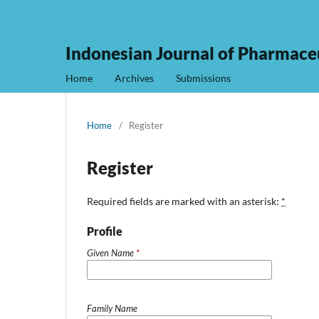
Indonesian Journal of Pharmaceu
Home
Archives
Submissions
Home
/
Register
Register
Required fields are marked with an asterisk:
*
Profile
Given Name
*
Family Name