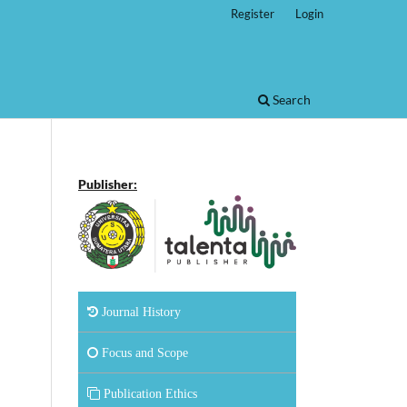
Register
Login
Search
Publisher:
Journal History
Focus and Scope
Publication Ethics