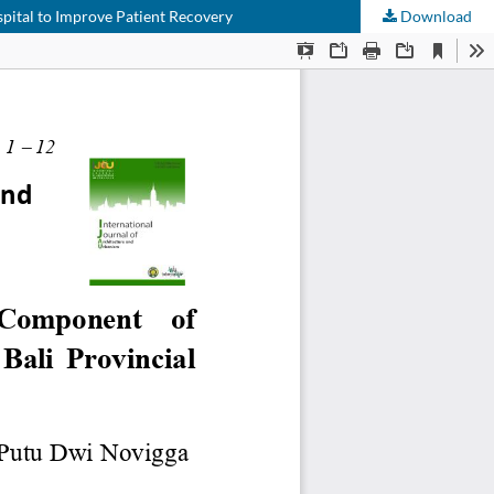
spital to Improve Patient Recovery
Download