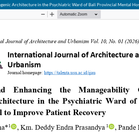
enic Architecture in the Psychiatric Ward of Bali Provincial Mental Ho