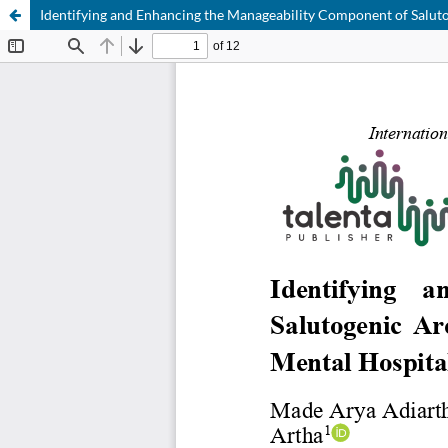
Identifying and Enhancing the Manageability Component of Salutog