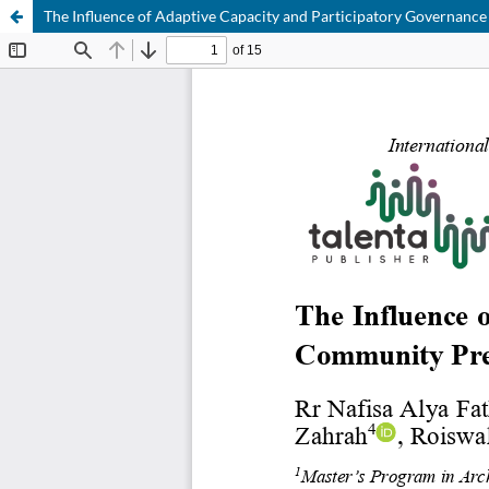
The Influence of Adaptive Capacity and Participatory Governanc