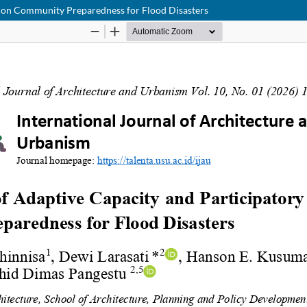
e on Community Preparedness for Flood Disasters