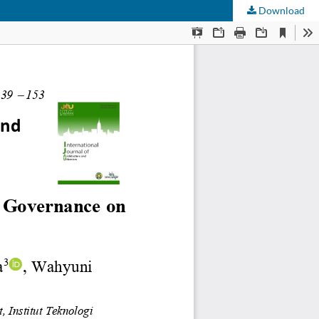
Download