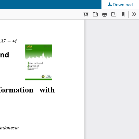
Download