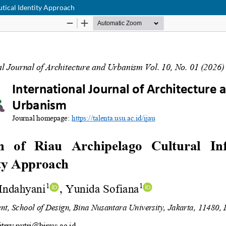
utical Identity Approach