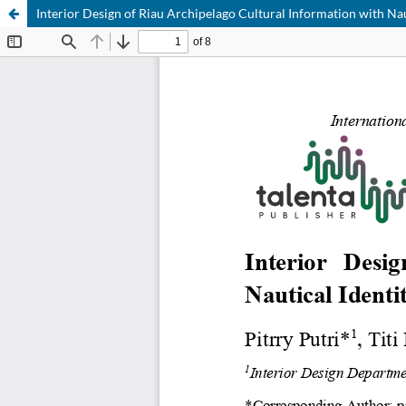
Interior Design of Riau Archipelago Cultural Information with Na