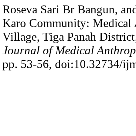
Roseva Sari Br Bangun, an
Karo Community: Medical 
Village, Tiga Panah Distri
Journal of Medical Anthro
pp. 53-56, doi:10.32734/ij