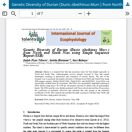
Genetic Diversity of Durian (Durio zibethinus Murr.) from North and South Nias using Simple Sequence Repeat (SSR)