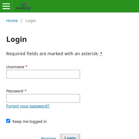
Home
/
Login
Login
Required fields are marked with an asterisk:
*
Username
*
Password
*
Forgot your password?
Keep me logged in
Register
Login