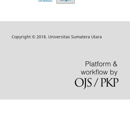
Copyright © 2018. Universitas Sumatera Utara