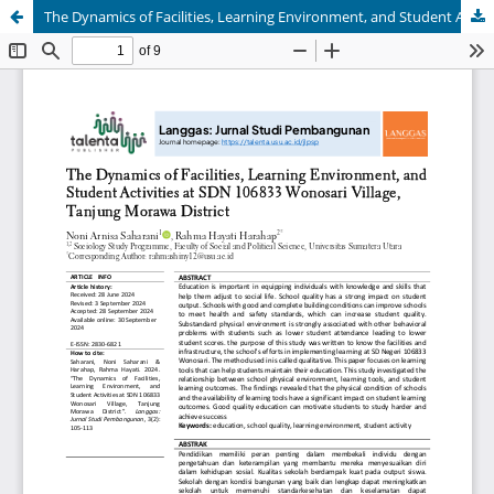
The Dynamics of Facilities, Learning Environment, and Student Activities at SDN 106833 Wonosari Village, Tanjung Morawa District