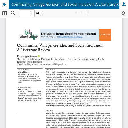
Community, Village, Gender, and Social Inclusion: A Literature Review