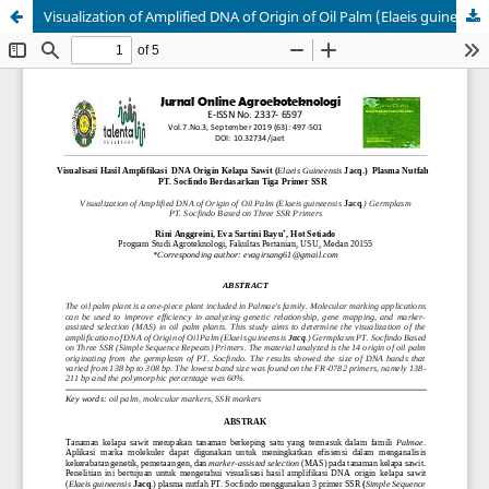
Visualization of Amplified DNA of Origin of Oil Palm (Elaeis guineensis Jacq.) Germplasm PT. Socfindo Based on Three SSR Primers