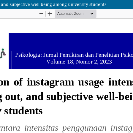
t, and subjective well-being among university students