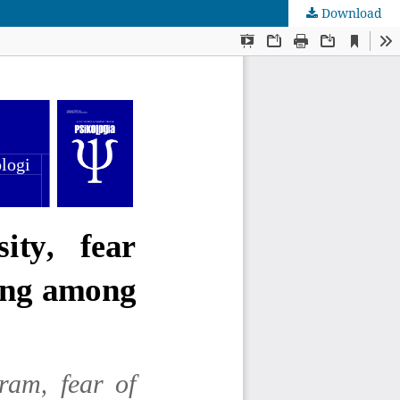
Download