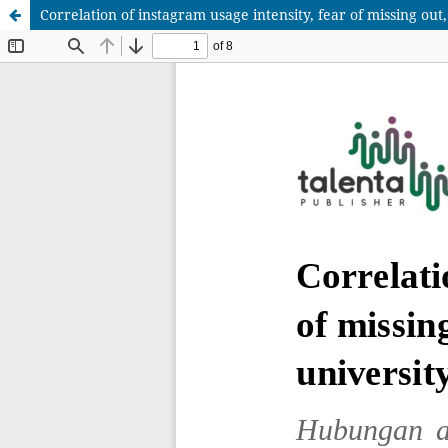
Correlation of instagram usage intensity, fear of missing ou