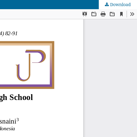
Download