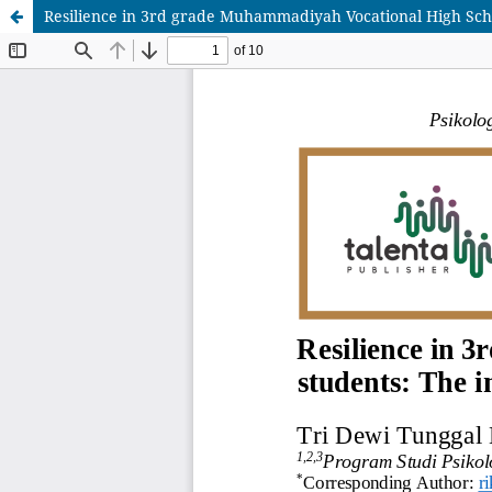
Resilience in 3rd grade Muhammadiyah Vocational High Sch