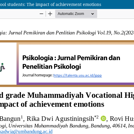
ool students: The impact of achievement emotions