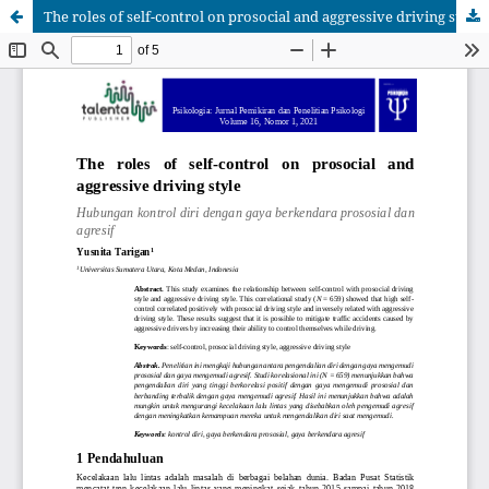
The roles of self-control on prosocial and aggressive driving style