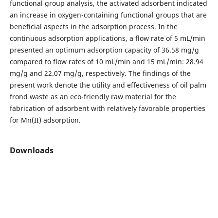
functional group analysis, the activated adsorbent indicated
an increase in oxygen-containing functional groups that are
beneficial aspects in the adsorption process. In the
continuous adsorption applications, a flow rate of 5 mL/min
presented an optimum adsorption capacity of 36.58 mg/g
compared to flow rates of 10 mL/min and 15 mL/min: 28.94
mg/g and 22.07 mg/g, respectively. The findings of the
present work denote the utility and effectiveness of oil palm
frond waste as an eco-friendly raw material for the
fabrication of adsorbent with relatively favorable properties
for Mn(II) adsorption.
Downloads