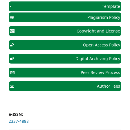
-
Template
Plagiarism Policy
Copyright and License
Open Access Policy
Digital Archiving Policy
Peer Review Process
Author Fees
e-ISSN:
2337-4888