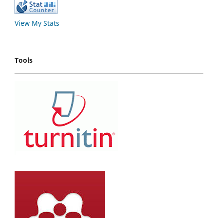
View My Stats
Tools