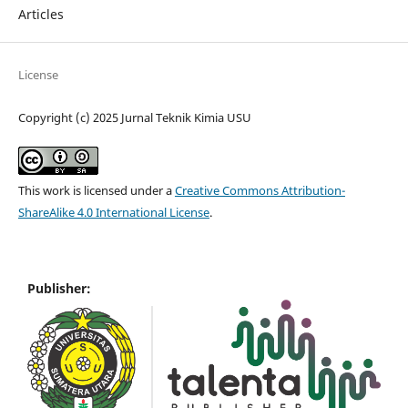
Articles
License
Copyright (c) 2025 Jurnal Teknik Kimia USU
This work is licensed under a
Creative Commons Attribution-
ShareAlike 4.0 International License
.
Publisher: