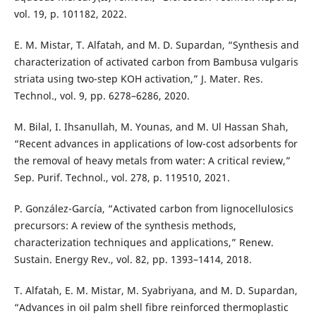
vol. 19, p. 101182, 2022.
E. M. Mistar, T. Alfatah, and M. D. Supardan, “Synthesis and
characterization of activated carbon from Bambusa vulgaris
striata using two-step KOH activation,” J. Mater. Res.
Technol., vol. 9, pp. 6278–6286, 2020.
M. Bilal, I. Ihsanullah, M. Younas, and M. Ul Hassan Shah,
“Recent advances in applications of low-cost adsorbents for
the removal of heavy metals from water: A critical review,”
Sep. Purif. Technol., vol. 278, p. 119510, 2021.
P. González-García, “Activated carbon from lignocellulosics
precursors: A review of the synthesis methods,
characterization techniques and applications,” Renew.
Sustain. Energy Rev., vol. 82, pp. 1393–1414, 2018.
T. Alfatah, E. M. Mistar, M. Syabriyana, and M. D. Supardan,
“Advances in oil palm shell fibre reinforced thermoplastic