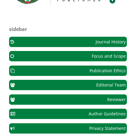
sidebar
Journal History
Focus and Scope
Publication Ethics
Editorial Team
Reviewer
Author Guidelines
Privacy Statement