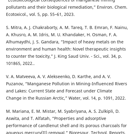
pollutants and their biological remediation,” Environ. Chem.
Ecotoxicol., vol. 5, pp. 55–61, 2023.
S. Mitra, A. J. Chakraborty, A. M. Tareq, T. B. Emran, F. Nainu,
A. Khusro, A. M. Idris, M. U. Khandaker, H. Osman, F. A.
Alhumaydhi, J. S. Gandara, “Impact of heavy metals on the
environment and human health: Novel therapeutic insights
to counter the toxicity,” J. King Saud Univ. - Sci., vol. 34, p.
101865, 2022..
V. A. Matveeva, A. V. Alekseenko, D. Karthe, and A. V.
Puzanov, “Manganese Pollution in Mining-Influenced Rivers
and Lakes: Current State and Forecast under Climate
Change in the Russian Arctic,” Water, vol. 14, p. 1091, 2022.
M. Mariana, E. M. Mistar, M. Syabriyana, A. S. Zulkipli, D.
Aswita, and T. Alfatah, “Properties and adsorptive
performance of candlenut shell and its porous charcoals for
aqueous mercury(II) removal,” Bioresour. Technol. Reports,