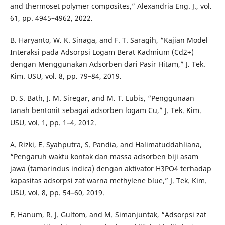
and thermoset polymer composites,” Alexandria Eng. J., vol.
61, pp. 4945–4962, 2022.
B. Haryanto, W. K. Sinaga, and F. T. Saragih, “Kajian Model
Interaksi pada Adsorpsi Logam Berat Kadmium (Cd2+)
dengan Menggunakan Adsorben dari Pasir Hitam,” J. Tek.
Kim. USU, vol. 8, pp. 79–84, 2019.
D. S. Bath, J. M. Siregar, and M. T. Lubis, “Penggunaan
tanah bentonit sebagai adsorben logam Cu,” J. Tek. Kim.
USU, vol. 1, pp. 1–4, 2012.
A. Rizki, E. Syahputra, S. Pandia, and Halimatuddahliana,
“Pengaruh waktu kontak dan massa adsorben biji asam
jawa (tamarindus indica) dengan aktivator H3PO4 terhadap
kapasitas adsorpsi zat warna methylene blue,” J. Tek. Kim.
USU, vol. 8, pp. 54–60, 2019.
F. Hanum, R. J. Gultom, and M. Simanjuntak, “Adsorpsi zat