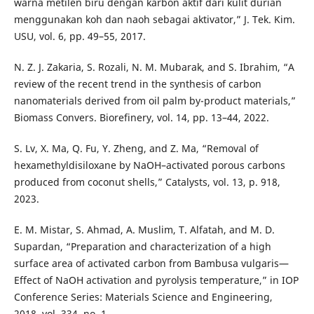
warna metilen biru dengan karbon aktif dari kulit durian
menggunakan koh dan naoh sebagai aktivator,” J. Tek. Kim.
USU, vol. 6, pp. 49–55, 2017.
N. Z. J. Zakaria, S. Rozali, N. M. Mubarak, and S. Ibrahim, “A
review of the recent trend in the synthesis of carbon
nanomaterials derived from oil palm by-product materials,”
Biomass Convers. Biorefinery, vol. 14, pp. 13–44, 2022.
S. Lv, X. Ma, Q. Fu, Y. Zheng, and Z. Ma, “Removal of
hexamethyldisiloxane by NaOH–activated porous carbons
produced from coconut shells,” Catalysts, vol. 13, p. 918,
2023.
E. M. Mistar, S. Ahmad, A. Muslim, T. Alfatah, and M. D.
Supardan, “Preparation and characterization of a high
surface area of activated carbon from Bambusa vulgaris—
Effect of NaOH activation and pyrolysis temperature,” in IOP
Conference Series: Materials Science and Engineering,
2018, vol. 334, no. 1.