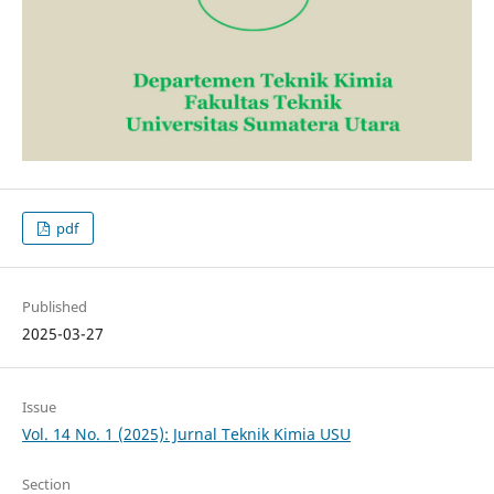
pdf
Published
2025-03-27
Issue
Vol. 14 No. 1 (2025): Jurnal Teknik Kimia USU
Section