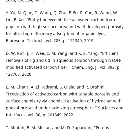
Y. Yu, N. Qiao, D. Wang, Q. Zhu, F. Fu, R. Cao, R. Wang, W.
Liu, B. Xu, “Fluffy honeycomb-like activated carbon from
popcorn with high surface area and well-developed porosity
for ultra-high efficiency adsorption of organic dyes,”
Bioresour. Technol., vol. 285, p. 121340, 2019.
D. W. Kim, J. H. Wee, C. M. Yang, and K. S. Yang, “Efficient
removals of Hg and Cd in aqueous solution through NaOH-
modified activated carbon fiber,” Chem. Eng. J., vol. 392, p.
123768, 2020.
E. M. Chatir, A. El Hadrami, S. Ojala, and R. Brahmi,
“Production of activated carbon with tunable porosity and
surface chemistry via chemical activation of hydrochar with
phosphoric acid under oxidizing atmosphere,” Surfaces and
Interfaces, vol. 30, p. 101849, 2022.
T. Alfatah, E. M. Mistar, and M. D. Supardan, “Porous