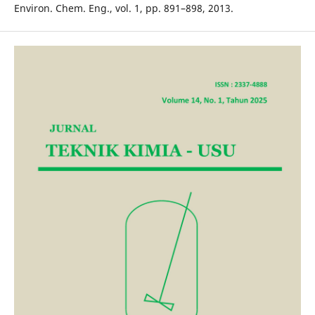
Environ. Chem. Eng., vol. 1, pp. 891–898, 2013.