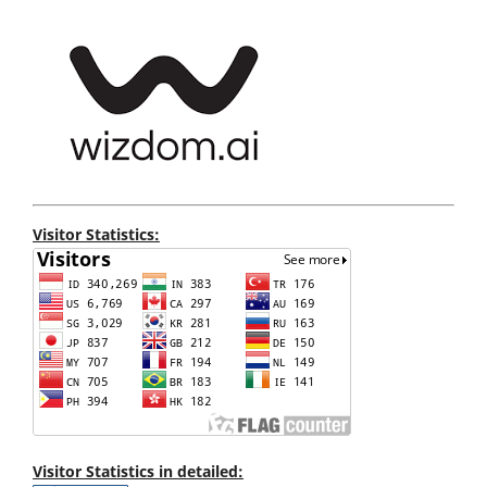
Visitor Statistics:
Visitor Statistics in detailed: