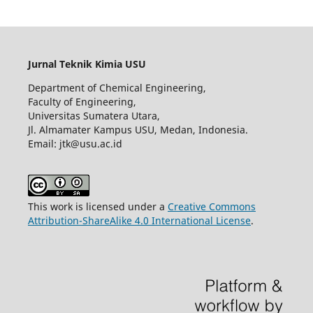
Jurnal Teknik Kimia USU
Department of Chemical Engineering,
Faculty of Engineering,
Universitas Sumatera Utara,
Jl. Almamater Kampus USU, Medan, Indonesia.
Email: jtk@usu.ac.id
This work is licensed under a
Creative Commons
Attribution-ShareAlike 4.0 International License
.