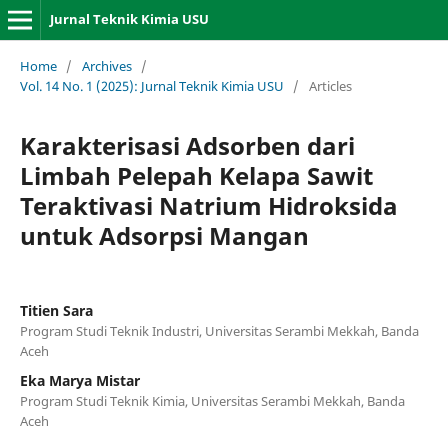
Jurnal Teknik Kimia USU
Home
/
Archives
/
Vol. 14 No. 1 (2025): Jurnal Teknik Kimia USU
/
Articles
Karakterisasi Adsorben dari
Limbah Pelepah Kelapa Sawit
Teraktivasi Natrium Hidroksida
untuk Adsorpsi Mangan
Titien Sara
Program Studi Teknik Industri, Universitas Serambi Mekkah, Banda
Aceh
Eka Marya Mistar
Program Studi Teknik Kimia, Universitas Serambi Mekkah, Banda
Aceh