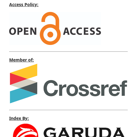
Access Policy:
Member of:
Index By: