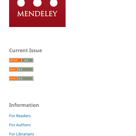
Current Issue
Information
For Readers
For Authors
For Librarians