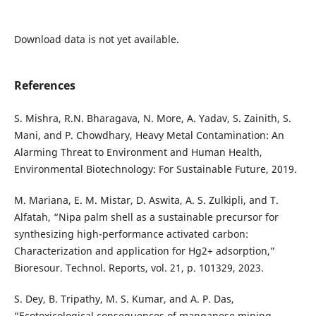
Download data is not yet available.
References
S. Mishra, R.N. Bharagava, N. More, A. Yadav, S. Zainith, S.
Mani, and P. Chowdhary, Heavy Metal Contamination: An
Alarming Threat to Environment and Human Health,
Environmental Biotechnology: For Sustainable Future, 2019.
M. Mariana, E. M. Mistar, D. Aswita, A. S. Zulkipli, and T.
Alfatah, “Nipa palm shell as a sustainable precursor for
synthesizing high-performance activated carbon:
Characterization and application for Hg2+ adsorption,”
Bioresour. Technol. Reports, vol. 21, p. 101329, 2023.
S. Dey, B. Tripathy, M. S. Kumar, and A. P. Das,
“Ecotoxicological consequences of manganese mining