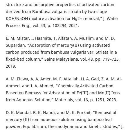
structure and adsorptive properties of activated carbon
derived from Bambusa vulgaris striata by two-stage
KOH/NaOH mixture activation for Hg2+ removal,” J. Water
Process Eng., vol. 43, p. 102294, 2021.
E. M. Mistar, I. Hasmita, T. Alfatah, A. Muslim, and M. D.
Supardan, “Adsorption of mercury(II) using activated
carbon produced from bambusa vulgaris var. Striata in a
fixed-bed column,” Sains Malaysiana, vol. 48, pp. 719–725,
2019.
A. M. Elewa, A. A. Amer, M. F. Attallah, H. A. Gad, Z. A. M. Al-
Ahmed, and I. A. Ahmed, “Chemically Activated Carbon
Based on Biomass for Adsorption of Fe(III) and Mn(II) Ions
from Aqueous Solution,” Materials, vol. 16, p. 1251, 2023.
D. K. Mondal, B. K. Nandi, and M. K. Purkait, “Removal of
mercury (II) from aqueous solution using bamboo leaf
powder: Equilibrium, thermodynamic and kinetic studies,” J.