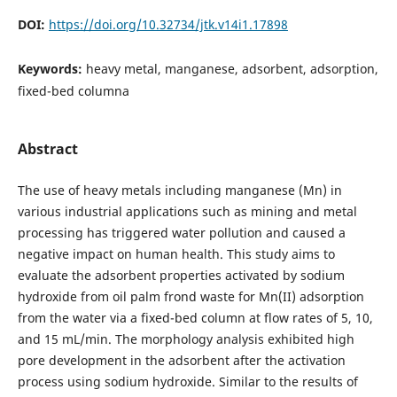
DOI:
https://doi.org/10.32734/jtk.v14i1.17898
Keywords:
heavy metal, manganese, adsorbent, adsorption,
fixed-bed columna
Abstract
The use of heavy metals including manganese (Mn) in
various industrial applications such as mining and metal
processing has triggered water pollution and caused a
negative impact on human health. This study aims to
evaluate the adsorbent properties activated by sodium
hydroxide from oil palm frond waste for Mn(II) adsorption
from the water via a fixed-bed column at flow rates of 5, 10,
and 15 mL/min. The morphology analysis exhibited high
pore development in the adsorbent after the activation
process using sodium hydroxide. Similar to the results of