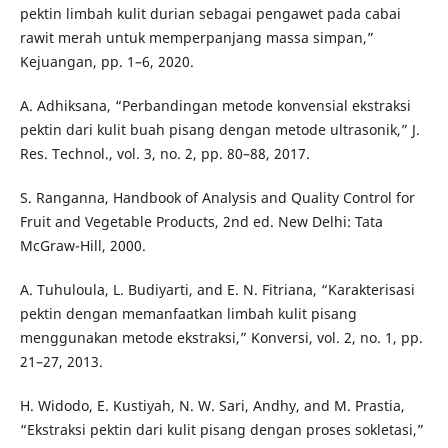
pektin limbah kulit durian sebagai pengawet pada cabai
rawit merah untuk memperpanjang massa simpan,”
Kejuangan, pp. 1–6, 2020.
A. Adhiksana, “Perbandingan metode konvensial ekstraksi
pektin dari kulit buah pisang dengan metode ultrasonik,” J.
Res. Technol., vol. 3, no. 2, pp. 80–88, 2017.
S. Ranganna, Handbook of Analysis and Quality Control for
Fruit and Vegetable Products, 2nd ed. New Delhi: Tata
McGraw-Hill, 2000.
A. Tuhuloula, L. Budiyarti, and E. N. Fitriana, “Karakterisasi
pektin dengan memanfaatkan limbah kulit pisang
menggunakan metode ekstraksi,” Konversi, vol. 2, no. 1, pp.
21–27, 2013.
H. Widodo, E. Kustiyah, N. W. Sari, Andhy, and M. Prastia,
“Ekstraksi pektin dari kulit pisang dengan proses sokletasi,”