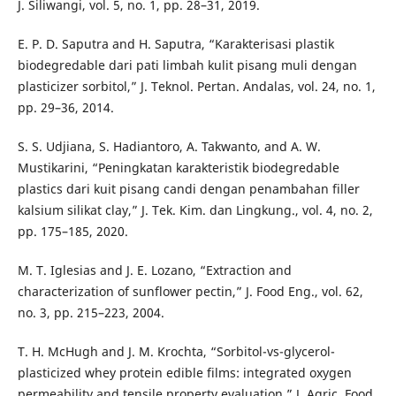
J. Siliwangi, vol. 5, no. 1, pp. 28–31, 2019.
E. P. D. Saputra and H. Saputra, “Karakterisasi plastik
biodegredable dari pati limbah kulit pisang muli dengan
plasticizer sorbitol,” J. Teknol. Pertan. Andalas, vol. 24, no. 1,
pp. 29–36, 2014.
S. S. Udjiana, S. Hadiantoro, A. Takwanto, and A. W.
Mustikarini, “Peningkatan karakteristik biodegredable
plastics dari kuit pisang candi dengan penambahan filler
kalsium silikat clay,” J. Tek. Kim. dan Lingkung., vol. 4, no. 2,
pp. 175–185, 2020.
M. T. Iglesias and J. E. Lozano, “Extraction and
characterization of sunflower pectin,” J. Food Eng., vol. 62,
no. 3, pp. 215–223, 2004.
T. H. McHugh and J. M. Krochta, “Sorbitol-vs-glycerol-
plasticized whey protein edible films: integrated oxygen
permeability and tensile property evaluation,” J. Agric. Food