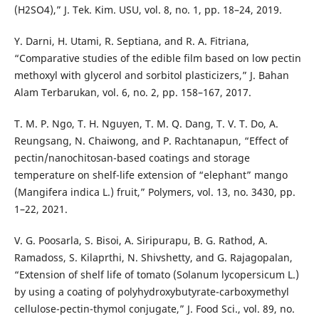
(H2SO4),” J. Tek. Kim. USU, vol. 8, no. 1, pp. 18–24, 2019.
Y. Darni, H. Utami, R. Septiana, and R. A. Fitriana,
“Comparative studies of the edible film based on low pectin
methoxyl with glycerol and sorbitol plasticizers,” J. Bahan
Alam Terbarukan, vol. 6, no. 2, pp. 158–167, 2017.
T. M. P. Ngo, T. H. Nguyen, T. M. Q. Dang, T. V. T. Do, A.
Reungsang, N. Chaiwong, and P. Rachtanapun, “Effect of
pectin/nanochitosan-based coatings and storage
temperature on shelf-life extension of “elephant” mango
(Mangifera indica L.) fruit,” Polymers, vol. 13, no. 3430, pp.
1–22, 2021.
V. G. Poosarla, S. Bisoi, A. Siripurapu, B. G. Rathod, A.
Ramadoss, S. Kilaprthi, N. Shivshetty, and G. Rajagopalan,
“Extension of shelf life of tomato (Solanum lycopersicum L.)
by using a coating of polyhydroxybutyrate-carboxymethyl
cellulose-pectin-thymol conjugate,” J. Food Sci., vol. 89, no.