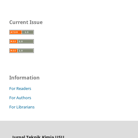
Current Issue
Information
For Readers
For Authors
For Librarians
Jurnal Teknik Kimia USU