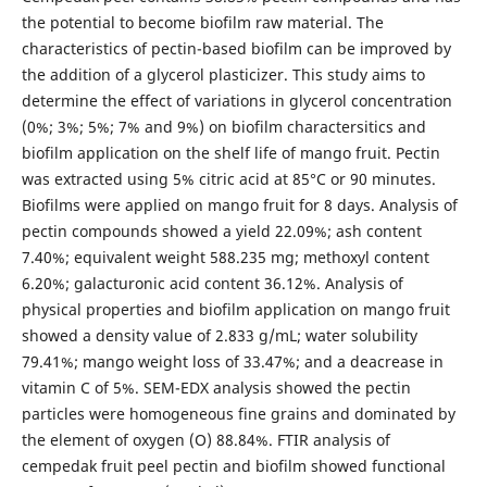
the potential to become biofilm raw material. The
characteristics of pectin-based biofilm can be improved by
the addition of a glycerol plasticizer. This study aims to
determine the effect of variations in glycerol concentration
(0%; 3%; 5%; 7% and 9%) on biofilm charactersitics and
biofilm application on the shelf life of mango fruit. Pectin
was extracted using 5% citric acid at 85°C or 90 minutes.
Biofilms were applied on mango fruit for 8 days. Analysis of
pectin compounds showed a yield 22.09%; ash content
7.40%; equivalent weight 588.235 mg; methoxyl content
6.20%; galacturonic acid content 36.12%. Analysis of
physical properties and biofilm application on mango fruit
showed a density value of 2.833 g/mL; water solubility
79.41%; mango weight loss of 33.47%; and a deacrease in
vitamin C of 5%. SEM-EDX analysis showed the pectin
particles were homogeneous fine grains and dominated by
the element of oxygen (O) 88.84%. FTIR analysis of
cempedak fruit peel pectin and biofilm showed functional