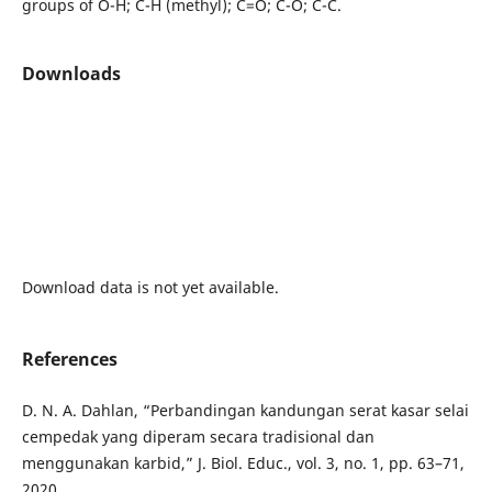
groups of O-H; C-H (methyl); C=O; C-O; C-C.
Downloads
Download data is not yet available.
References
D. N. A. Dahlan, “Perbandingan kandungan serat kasar selai
cempedak yang diperam secara tradisional dan
menggunakan karbid,” J. Biol. Educ., vol. 3, no. 1, pp. 63–71,
2020.