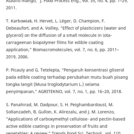
Ataulfo mango,” J. Food Process Eng., vol. 35, no. 4, pp. 1–29,
2011.
T. Karbowiak, H. Hervet, L. Léger, D. Champion, F.
Debeaufort, and A. Voilley, “Effect of plasticizers (water and
glycerol) on the diffusion of a small molecule in iota-
carrageenan biopolymer films for edible coating
application,” Biomacromolecules, vol. 7, no. 6, pp. 2011–
2019, 2006.
P. Picauly and G. Tetelepta, “Pengaruh konsentrasi gliserol
pada edible coating terhadap perubahan mutu buah pisang
tongka langit (Musa troglodytarium L.) selama
penyimpanan,” AGRITEKNO, vol. 7, no. 1, pp. 16–20, 2018.
S. Panahirad, M. Dadpour, S. H. Peighambardoust, M.
Soltanzadeh, B. Gullon, K. Alirezalu, and J. M. Lorenzo,
“Applications of carboxymethyl cellulose- and pectin-based
active edible coatings in preservation of fruits and
vegetables: A review,” Trends Food Sci. Technol., vol. 110,