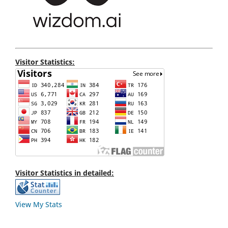
Visitor Statistics:
Visitor Statistics in detailed:
View My Stats