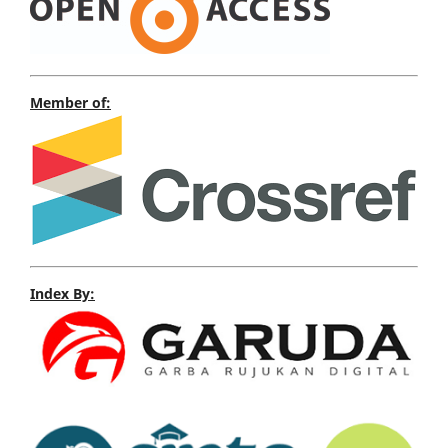
Member of:
Index By: