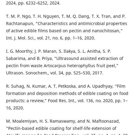
2024, pp. 6232–6252, 2024.
T. M. P. Ngo, T. H. Nguyen, T. M. Q. Dang, T. X. Tran, and P.
Rachtanapun, “Characteristics and antimicrobial properties
of active edible films based on pectin and nanochitosan,”
Int. J. Mol. Sci., vol. 21, no. 6, pp. 1–16, 2020.
I. G. Moorthy, J. P. Maran, S. Ilakya, S. L. Anitha, S. P.
Sabarima, and B. Priya, “Ultrasound assisted extraction of
pectin from waste Artocarpus heterophyllus fruit peel,”
Ultrason. Sonochem., vol. 34, pp. 525–530, 2017.
R. Suhag, N. Kumar, A. T. Petkoska, and A. Upadhyay, “Film
formation and deposition methods of edible coating on food
products: a review,” Food Res. Int., vol. 136, no. 2020, pp. 1–
16, 2020.
M. Moalemiyan, H. S. Ramaswamy, and N. Maftoonazad,
“Pectin-based edible coating for shelf-life extension of