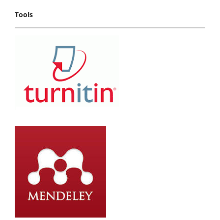
Tools