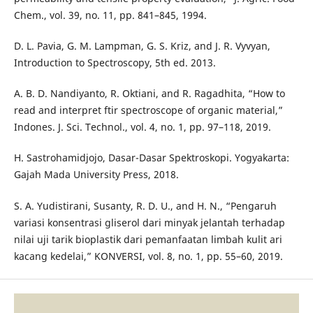
Chem., vol. 39, no. 11, pp. 841–845, 1994.
D. L. Pavia, G. M. Lampman, G. S. Kriz, and J. R. Vyvyan,
Introduction to Spectroscopy, 5th ed. 2013.
A. B. D. Nandiyanto, R. Oktiani, and R. Ragadhita, “How to
read and interpret ftir spectroscope of organic material,”
Indones. J. Sci. Technol., vol. 4, no. 1, pp. 97–118, 2019.
H. Sastrohamidjojo, Dasar-Dasar Spektroskopi. Yogyakarta:
Gajah Mada University Press, 2018.
S. A. Yudistirani, Susanty, R. D. U., and H. N., “Pengaruh
variasi konsentrasi gliserol dari minyak jelantah terhadap
nilai uji tarik bioplastik dari pemanfaatan limbah kulit ari
kacang kedelai,” KONVERSI, vol. 8, no. 1, pp. 55–60, 2019.