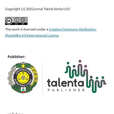
Copyright (c) 2025 Jurnal Teknik Kimia USU
This work is licensed under a
Creative Commons Attribution-
ShareAlike 4.0 International License
.
Publisher: