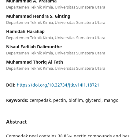
Muhammad A. Pratama
Departemen Teknik Kimia, Universitas Sumatera Utara
Muhammad Hendra S. Ginting
Departemen Teknik Kimia, Universitas Sumatera Utara
Hamidah Harahap
Departemen Teknik Kimia, Universitas Sumatera Utara
Nisaul Fadilah Dalimunthe
Departemen Teknik Kimia, Universitas Sumatera Utara
Muhammad Thoriq Al Fath
Departemen Teknik Kimia, Universitas Sumatera Utara
DOI:
https://doi.org/10.32734/jtk.v14i1.18721
Keywords:
cempedak, pectin, biofilm, glycerol, mango
Abstract
Cempedak peel contains 38.85% pectin compounds and has