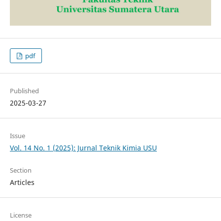
pdf
Published
2025-03-27
Issue
Vol. 14 No. 1 (2025): Jurnal Teknik Kimia USU
Section
Articles
License