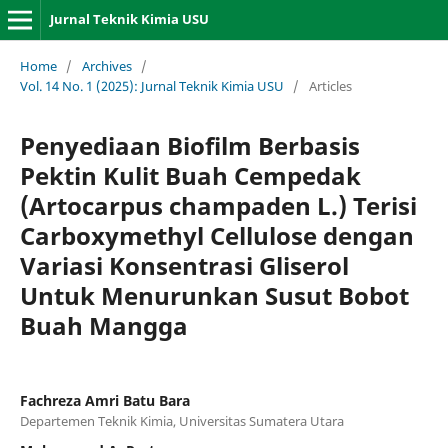
Jurnal Teknik Kimia USU
Home
/
Archives
/
Vol. 14 No. 1 (2025): Jurnal Teknik Kimia USU
/
Articles
Penyediaan Biofilm Berbasis
Pektin Kulit Buah Cempedak
(Artocarpus champaden L.) Terisi
Carboxymethyl Cellulose dengan
Variasi Konsentrasi Gliserol
Untuk Menurunkan Susut Bobot
Buah Mangga
Fachreza Amri Batu Bara
Departemen Teknik Kimia, Universitas Sumatera Utara