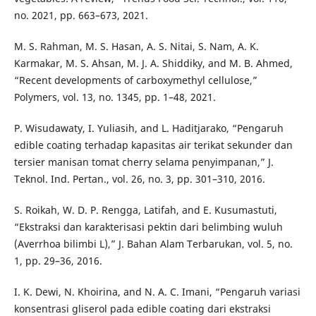
no. 2021, pp. 663–673, 2021.
M. S. Rahman, M. S. Hasan, A. S. Nitai, S. Nam, A. K.
Karmakar, M. S. Ahsan, M. J. A. Shiddiky, and M. B. Ahmed,
“Recent developments of carboxymethyl cellulose,”
Polymers, vol. 13, no. 1345, pp. 1–48, 2021.
P. Wisudawaty, I. Yuliasih, and L. Haditjarako, “Pengaruh
edible coating terhadap kapasitas air terikat sekunder dan
tersier manisan tomat cherry selama penyimpanan,” J.
Teknol. Ind. Pertan., vol. 26, no. 3, pp. 301–310, 2016.
S. Roikah, W. D. P. Rengga, Latifah, and E. Kusumastuti,
“Ekstraksi dan karakterisasi pektin dari belimbing wuluh
(Averrhoa bilimbi L),” J. Bahan Alam Terbarukan, vol. 5, no.
1, pp. 29–36, 2016.
I. K. Dewi, N. Khoirina, and N. A. C. Imani, “Pengaruh variasi
konsentrasi gliserol pada edible coating dari ekstraksi