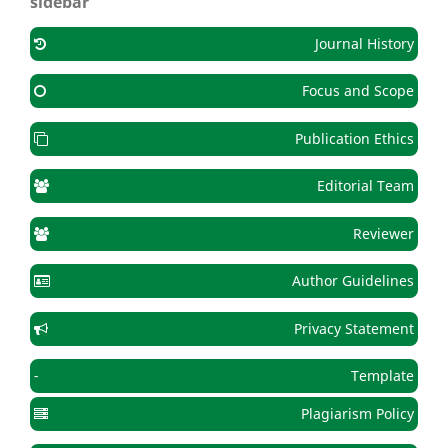
sidebar
Journal History
Focus and Scope
Publication Ethics
Editorial Team
Reviewer
Author Guidelines
Privacy Statement
-
Template
Plagiarism Policy