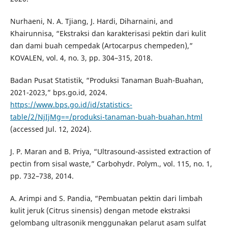
Nurhaeni, N. A. Tjiang, J. Hardi, Diharnaini, and
Khairunnisa, “Ekstraksi dan karakterisasi pektin dari kulit
dan dami buah cempedak (Artocarpus chempeden),”
KOVALEN, vol. 4, no. 3, pp. 304–315, 2018.
Badan Pusat Statistik, “Produksi Tanaman Buah-Buahan,
2021-2023,” bps.go.id, 2024.
https://www.bps.go.id/id/statistics-
table/2/NjIjMg==/produksi-tanaman-buah-buahan.html
(accessed Jul. 12, 2024).
J. P. Maran and B. Priya, “Ultrasound-assisted extraction of
pectin from sisal waste,” Carbohydr. Polym., vol. 115, no. 1,
pp. 732–738, 2014.
A. Arimpi and S. Pandia, “Pembuatan pektin dari limbah
kulit jeruk (Citrus sinensis) dengan metode ekstraksi
gelombang ultrasonik menggunakan pelarut asam sulfat