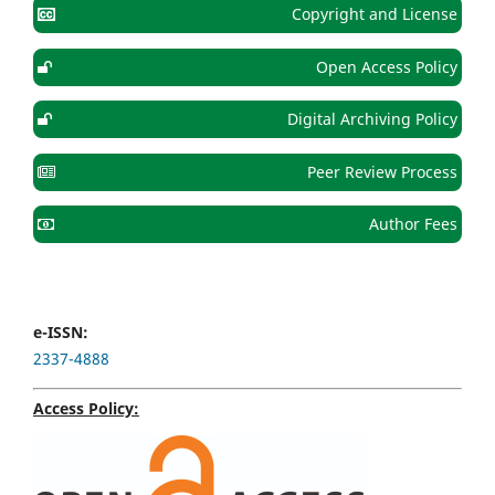
Copyright and License
Open Access Policy
Digital Archiving Policy
Peer Review Process
Author Fees
e-ISSN:
2337-4888
Access Policy: