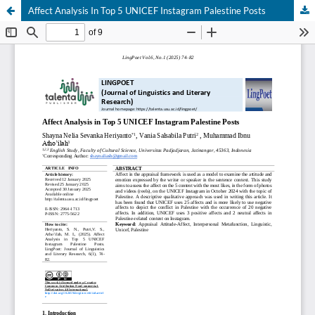
Affect Analysis In Top 5 UNICEF Instagram Palestine Posts