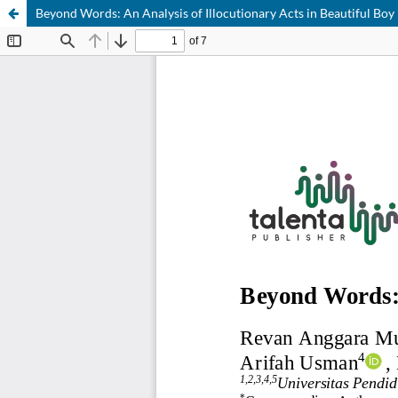
Beyond Words: An Analysis of Illocutionary Acts in Beautiful Boy