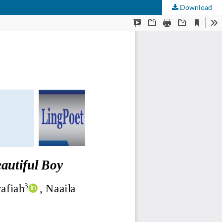
Download