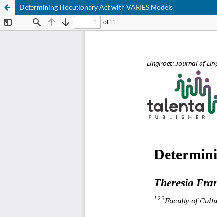
Determining Illocutionary Act with VARIES Models