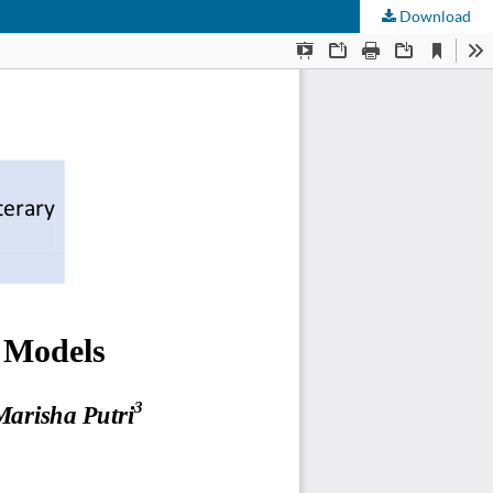
Download