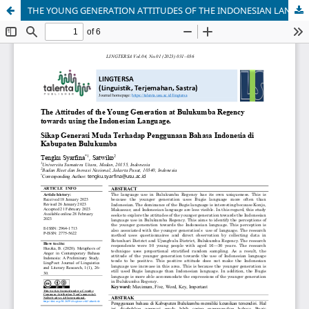
THE YOUNG GENERATION ATTITUDES OF THE INDONESIAN LANGUAGE USE IN BULUKUMBA REGENCY