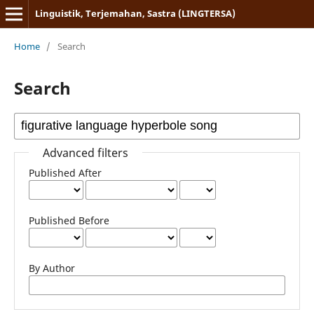
Linguistik, Terjemahan, Sastra (LINGTERSA)
Home
/
Search
Search
Advanced filters
Published After
Published Before
By Author