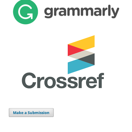
Make a Submission