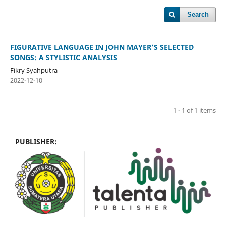
Search
FIGURATIVE LANGUAGE IN JOHN MAYER’S SELECTED
SONGS: A STYLISTIC ANALYSIS
Fikry Syahputra
2022-12-10
1 - 1 of 1 items
PUBLISHER: