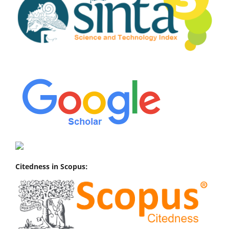
Citedness in Scopus: