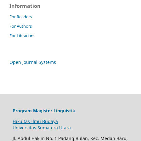
Information
For Readers
For Authors
For Librarians
Open Journal Systems
Program Magister Linguistik
Fakultas Ilmu Budaya
Universitas Sumatera Utara
Jl. Abdul Hakim No. 1 Padang Bulan, Kec. Medan Baru,