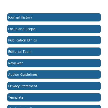
Journal History
Focus and Scope
Publication Ethics
Editorial Team
Reviewer
Author Guidelines
Privacy Statement
Template