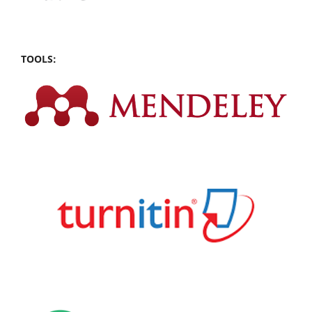
TOOLS: