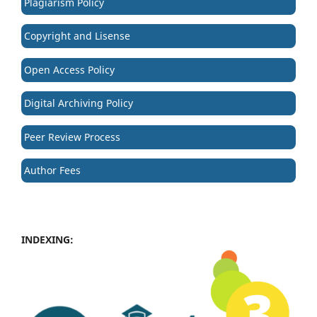
Plagiarism Policy
Copyright and Lisense
Open Access Policy
Digital Archiving Policy
Peer Review Process
Author Fees
INDEXING: