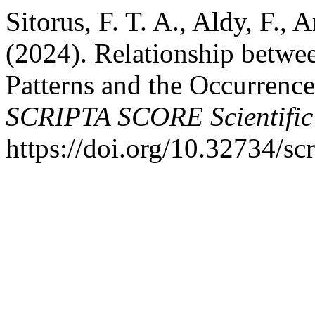
Sitorus, F. T. A., Aldy, F.,
(2024). Relationship betwe
Patterns and the Occurrence
SCRIPTA SCORE Scientific
https://doi.org/10.32734/sc