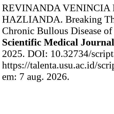
REVINANDA VENINCIA 
HAZLIANDA. Breaking Thro
Chronic Bullous Disease o
Scientific Medical Journa
2025. DOI: 10.32734/script
https://talenta.usu.ac.id/sc
em: 7 aug. 2026.