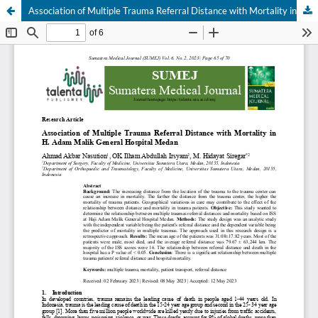
Association of Multiple Trauma Referral Distance with Mortality in H. Adam Malik General Hospital Medan