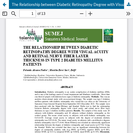
The Relationship between Diabetic Retinopathy Degree with Visual Acuity and Retinal Nerve Fiber Layer Thickness in Type 2 Diabetes Mellitus Patients