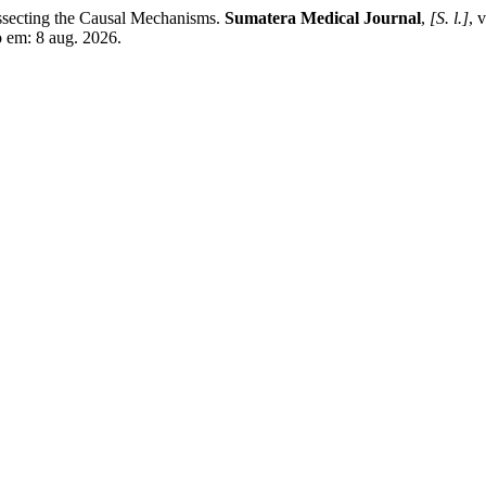
cting the Causal Mechanisms.
Sumatera Medical Journal
,
[S. l.]
, 
o em: 8 aug. 2026.