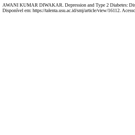
AWANI KUMAR DIWAKAR. Depression and Type 2 Diabetes: Disse
Disponível em: https://talenta.usu.ac.id/smj/article/view/16112. Acess