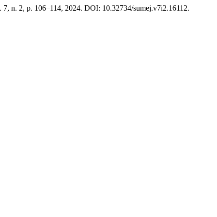
v. 7, n. 2, p. 106–114, 2024. DOI: 10.32734/sumej.v7i2.16112.