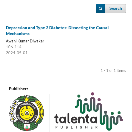
Search
Depression and Type 2 Diabetes: Dissecting the Causal
Mechanisms
Awani Kumar Diwakar
106-114
2024-05-01
1 - 1 of 1 items
Publisher: