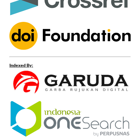
Indexed By: