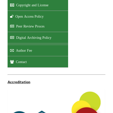
Copyright and License
Open Access Policy
Peer Review Proces
Digital Archiving Policy
Author Fee
Contact
Accreditation