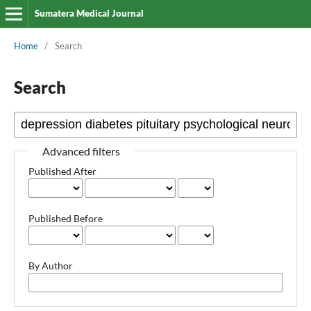
Sumatera Medical Journal
Home
/
Search
Search
Advanced filters
Published After
Published Before
By Author