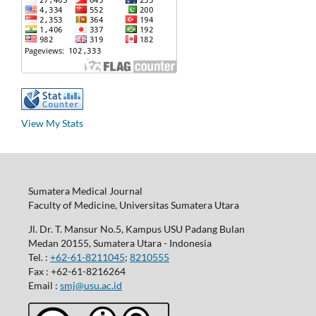
View My Stats
Sumatera Medical Journal
Faculty of Medicine, Universitas Sumatera Utara
Jl. Dr. T. Mansur No.5, Kampus USU Padang Bulan
Medan 20155, Sumatera Utara - Indonesia
Tel. :
+62-61-8211045
;
8210555
Fax : +62-61-8216264
Email :
smj@usu.ac.id