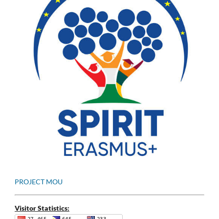
PROJECT MOU
Visitor Statistics: