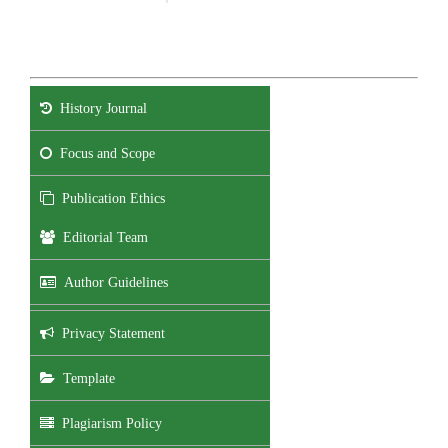
History Journal
Focus and Scope
Publication Ethics
Editorial Team
Author Guidelines
Privacy Statement
Template
Plagiarism Policy