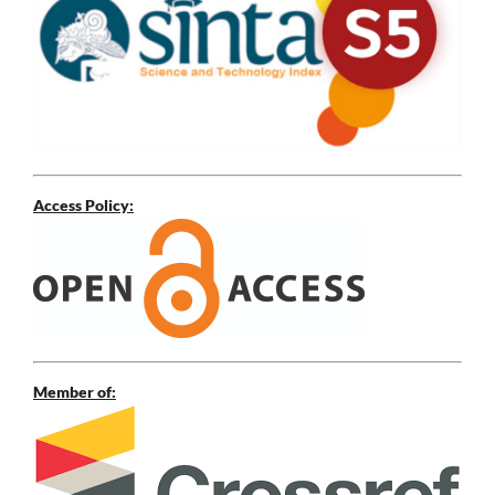
Access Policy:
Member of: