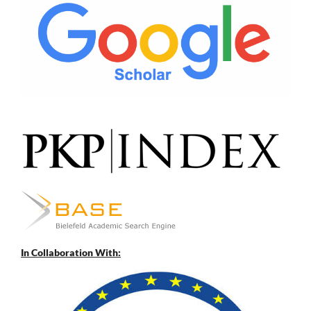
In Collaboration With: