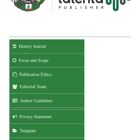
History Journal
Focus and Scope
Publication Ethics
Editorial Team
Author Guidelines
Privacy Statement
Template