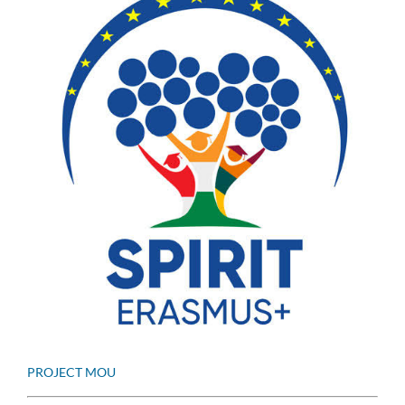
PROJECT MOU