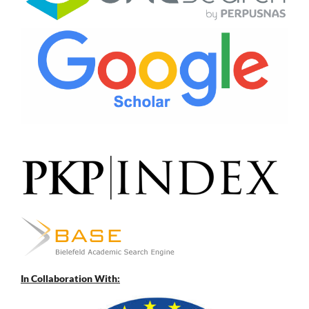
In Collaboration With: