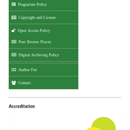
Plagiarism Policy
Copyright and License
Open Access Policy
Peer Review Proces
Digital Archiving Policy
Author Fee
Contact
Accreditation