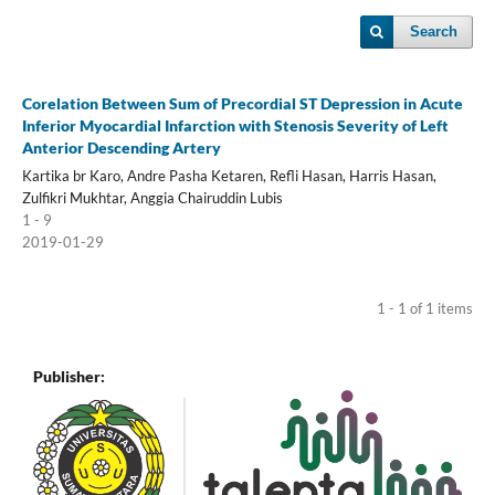
Search
Corelation Between Sum of Precordial ST Depression in Acute
Inferior Myocardial Infarction with Stenosis Severity of Left
Anterior Descending Artery
Kartika br Karo, Andre Pasha Ketaren, Refli Hasan, Harris Hasan,
Zulfikri Mukhtar, Anggia Chairuddin Lubis
1 - 9
2019-01-29
1 - 1 of 1 items
Publisher: