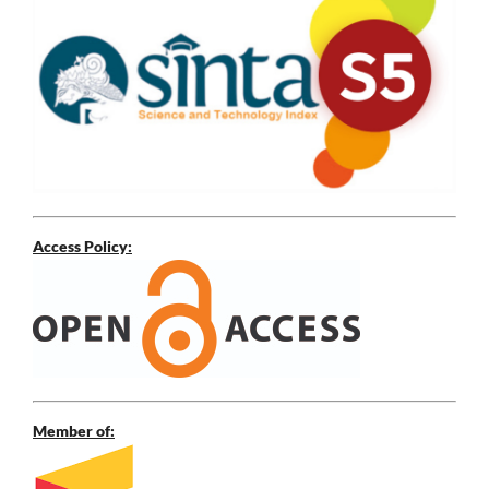
Access Policy:
Member of: