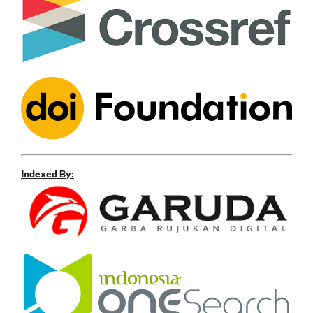
Indexed By: