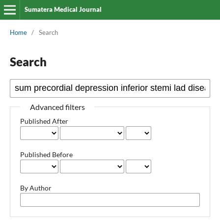
Sumatera Medical Journal
Home
/
Search
Search
Advanced filters
Published After
Published Before
By Author