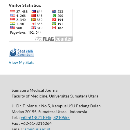
Visitor Statistics:
View My Stats
Sumatera Medical Journal
Faculty of Medicine, Universitas Sumatera Utara
Jl. Dr. T. Mansur No.5, Kampus USU Padang Bulan
Medan 20155, Sumatera Utara - Indonesia
Tel. :
+62-61-8211045
;
8210555
Fax : +62-61-8216264
Email :
smj@usu.ac.id