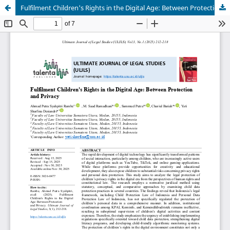
Fulfilment Children's Rights in the Digital Age: Between Protection and Privacy