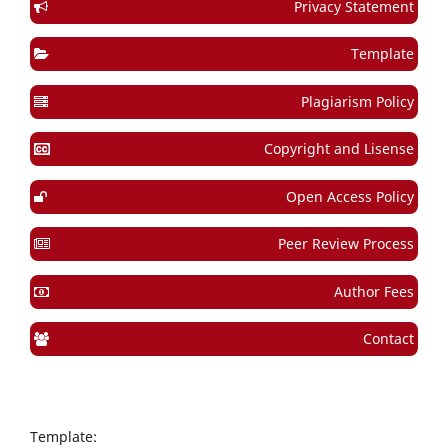
Privacy Statement
Template
Plagiarism Policy
Copyright and Lisense
Open Access Policy
Peer Review Process
Author Fees
Contact
Template: