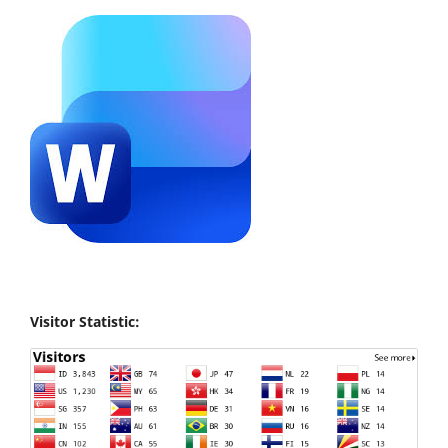
Visitor Statistic: