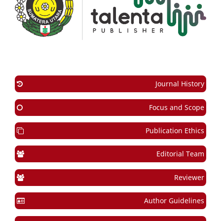
Journal History
Focus and Scope
Publication Ethics
Editorial Team
Reviewer
Author Guidelines