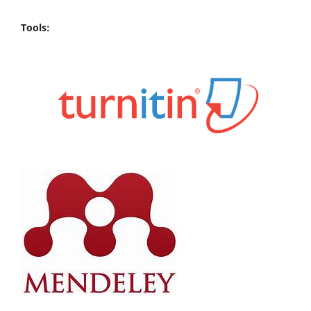
Tools: