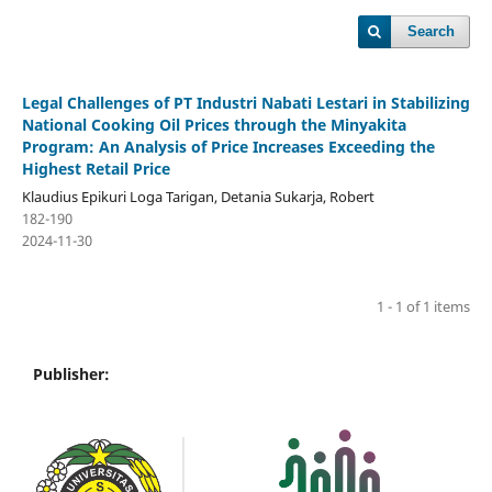
Search
Legal Challenges of PT Industri Nabati Lestari in Stabilizing
National Cooking Oil Prices through the Minyakita
Program: An Analysis of Price Increases Exceeding the
Highest Retail Price
Klaudius Epikuri Loga Tarigan, Detania Sukarja, Robert
182-190
2024-11-30
1 - 1 of 1 items
Publisher: