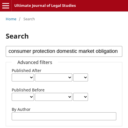
Ultimate Journal of Legal Studies
Home
/
Search
Search
Advanced filters
Published After
Published Before
By Author