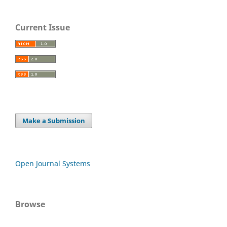
Current Issue
Make a Submission
Open Journal Systems
Browse