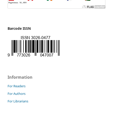
Barcode ISSN
Information
For Readers
For Authors
For Librarians