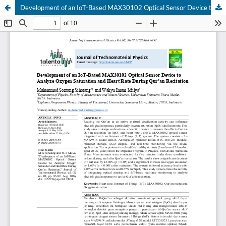
Development of an IoT-Based MAX30102 Optical Sensor Device to Analyze Oxygen Saturation and Heart Rate During Qur’an Recitation