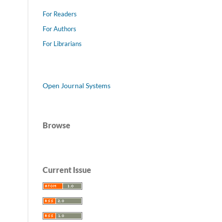
For Readers
For Authors
For Librarians
Open Journal Systems
Browse
Current Issue