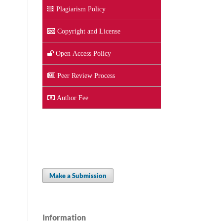
Plagiarism Policy
Copyright and License
Open Access Policy
Peer Review Process
Author Fee
Make a Submission
Information