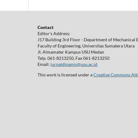
Contact
Editor's Address:
J17 Building 3rd Floor - Department of Mechanical 
Faculty of Engineering, Universitas Sumatera Utara
Jl. Almamater Kampus USU Medan
Telp. 061-8213250, Fax 061-8213250
Email:
jurnaldinamis@usu.ac.id
This work is licensed under a
Creative Commons Attri