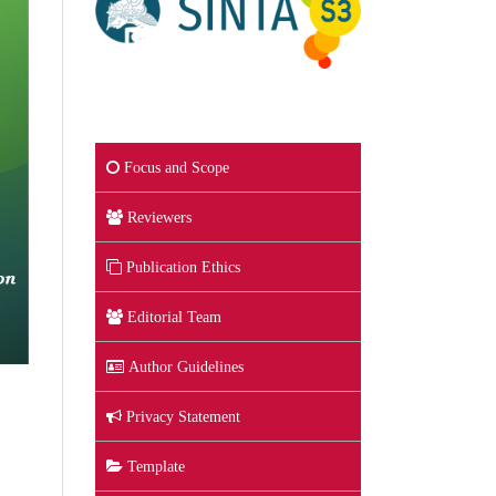
Focus and Scope
Reviewers
Publication Ethics
Editorial Team
Author Guidelines
Privacy Statement
Template