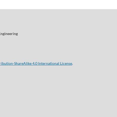
Engineering
bution-ShareAlike 4.0 International License
.