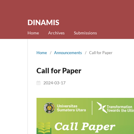
DINAMIS
Home
Archives
Submissions
Home
/
Announcements
/
Call for Paper
Call for Paper
2024-03-17