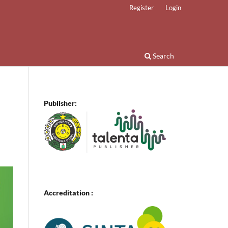
Register
Login
Search
Publisher:
Accreditation :