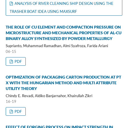
ANALYSIS OF RIVER CLEANING SHIP DESIGN USING THE
TRASHER BOAT IDEA USING MAXSURF
THE ROLE OF CU ELEMENT AND COMPACTION PRESSURE ON
MICROSTRUCTURE AND MECHANICAL PROPERTIES OF AL-CU
BINARY ALLOY SYNTHESIZED BY POWDER METALLURGY
Suprianto, Muhammad Ramadhan, Almi Syafroza, Farida Ariani
06-15
PDF
OPTIMIZATION OF PACKAGING CARTON PRODUCTION AT PT
X WITH THE HUNGARIAN METHOD AND MULTI ATTRIBUTE
UTILITY THEORY
Chindy E. Revadi, Aldiko Banjarnahor, Khairullah Zikri
16-19
PDF
EFFECT OF FORGING PROCESS ON IMPACT STRENGTH IN