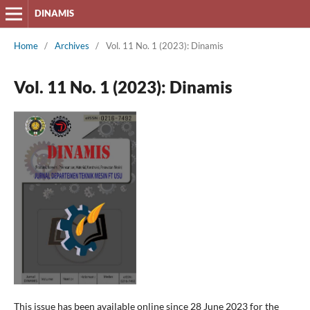
DINAMIS
Home
/
Archives
/
Vol. 11 No. 1 (2023): Dinamis
Vol. 11 No. 1 (2023): Dinamis
This issue has been available online since 28 June 2023 for the