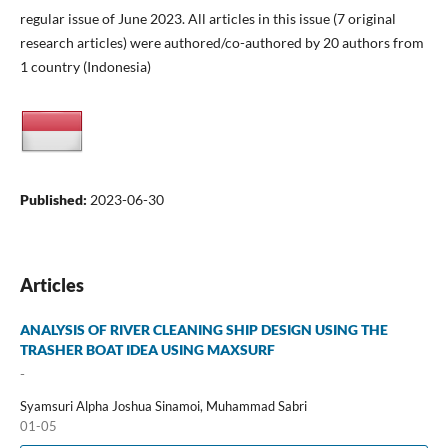
regular issue of June 2023. All articles in this issue (7 original
research articles) were authored/co-authored by 20 authors from
1 country (Indonesia)
Published:
2023-06-30
Articles
ANALYSIS OF RIVER CLEANING SHIP DESIGN USING THE
TRASHER BOAT IDEA USING MAXSURF
-
Syamsuri Alpha Joshua Sinamoi, Muhammad Sabri
01-05