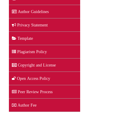
Author Guidelines
Privacy Statement
Template
Plagiarism Policy
Copyright and License
Open Access Policy
Peer Review Process
Author Fee