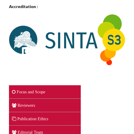
Accreditation :
Focus and Scope
Reviewers
Publication Ethics
Editorial Team