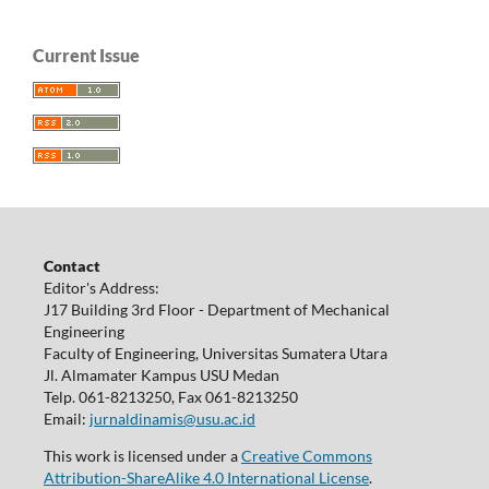
Current Issue
Contact
Editor's Address:
J17 Building 3rd Floor - Department of Mechanical
Engineering
Faculty of Engineering, Universitas Sumatera Utara
Jl. Almamater Kampus USU Medan
Telp. 061-8213250, Fax 061-8213250
Email:
jurnaldinamis@usu.ac.id
This work is licensed under a
Creative Commons
Attribution-ShareAlike 4.0 International License
.