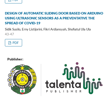
DESIGN OF AUTOMATIC SLIDING DOOR BASED ON ARDUINO
USING ULTRASONIC SENSORS AS A PREVENTATIVE THE
SPREAD OF COVID-19
Sidik Susilo, Erny Listijorini, Fikri Ardiansyah, Shofiatul Ula Ula
43-47
PDF
Publisher: