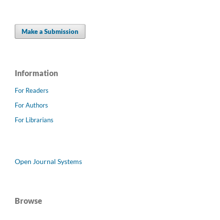
Make a Submission
Information
For Readers
For Authors
For Librarians
Open Journal Systems
Browse