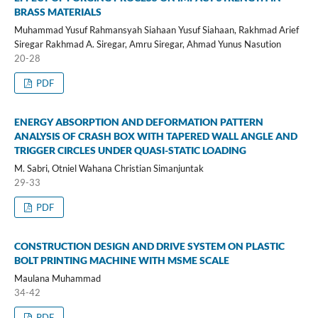
BRASS MATERIALS
Muhammad Yusuf Rahmansyah Siahaan Yusuf Siahaan, Rakhmad Arief
Siregar Rakhmad A. Siregar, Amru Siregar, Ahmad Yunus Nasution
20-28
PDF
ENERGY ABSORPTION AND DEFORMATION PATTERN
ANALYSIS OF CRASH BOX WITH TAPERED WALL ANGLE AND
TRIGGER CIRCLES UNDER QUASI-STATIC LOADING
M. Sabri, Otniel Wahana Christian Simanjuntak
29-33
PDF
CONSTRUCTION DESIGN AND DRIVE SYSTEM ON PLASTIC
BOLT PRINTING MACHINE WITH MSME SCALE
Maulana Muhammad
34-42
PDF