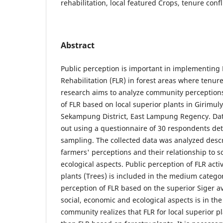
rehabilitation, local featured Crops, tenure confl
Abstract
Public perception is important in implementing
Rehabilitation (FLR) in forest areas where tenure 
research aims to analyze community perception
of FLR based on local superior plants in Girimul
Sekampung District, East Lampung Regency. Data
out using a questionnaire of 30 respondents de
sampling. The collected data was analyzed descr
farmers' perceptions and their relationship to s
ecological aspects. Public perception of FLR acti
plants (Trees) is included in the medium categor
perception of FLR based on the superior Siger a
social, economic and ecological aspects is in th
community realizes that FLR for local superior pl