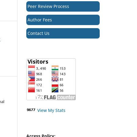
Peer Review Process
Author Fees
Contact Us
t
nal
View My Stats
Access Policy: