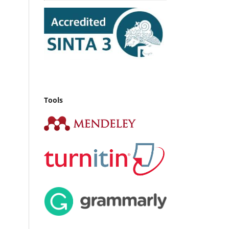
Tools