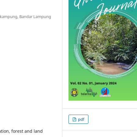
Sekampung, Bandar Lampung
pdf
ion, forest and land