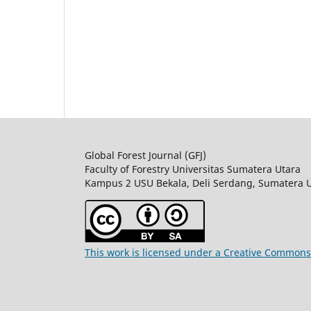
Global Forest Journal (GFJ)
Faculty of Forestry Universitas Sumatera Utara
Kampus 2 USU Bekala, Deli Serdang, Sumatera 
This work is licensed under a Creative Commons 