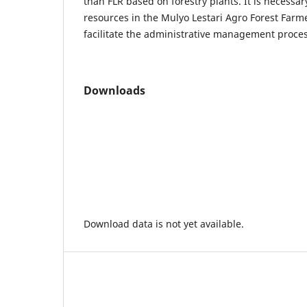
than FLR based on forestry plants. It is necessa
resources in the Mulyo Lestari Agro Forest Farm
facilitate the administrative management proce
Downloads
Download data is not yet available.