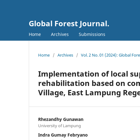
Global Forest Journal.
Home
Archives
Submissions
Home
/
Archives
/
Vol. 2 No. 01 (2024): Global Fore
Implementation of local sup
rehabilitation based on co
Village, East Lampung Reg
Rhezandhy Gunawan
University of Lampung
Indra Gumay Febryano