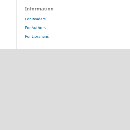
Information
For Readers
For Authors
For Librarians