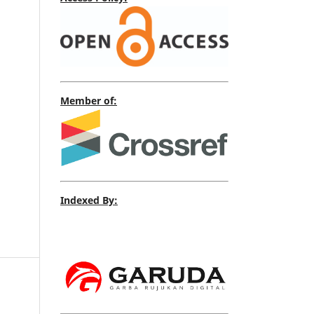
Member of:
Indexed By: