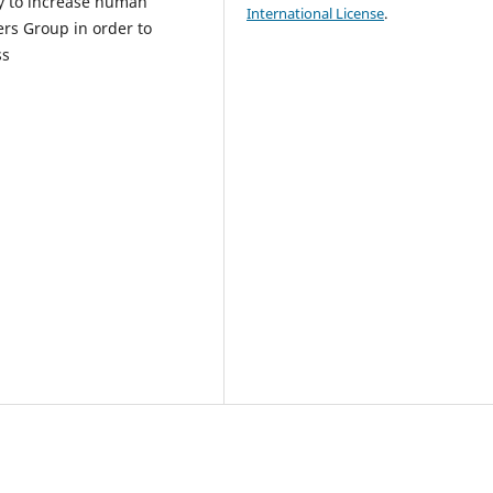
ry to increase human
International License
.
ers Group in order to
ss