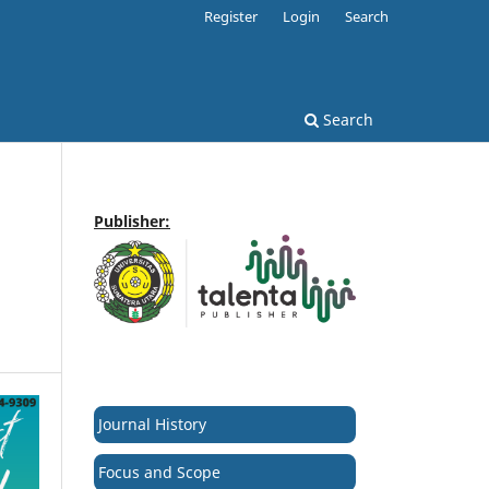
Register
Login
Search
Search
Publisher:
Journal History
Focus and Scope