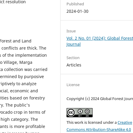
ict resolution
Published
2024-01-30
Issue
Vol. 2 No. 01 (2024): Global Fores
 Forest and Land
Journal
conflicts are thick. The
s of the implementation
Section
yo Village, Marga
Articles
 collection was carried
termined by purposive
iptively to analyze
License
ocial, economic and
vities based on forestry
Copyright (c) 2024 Global Forest Jour
y. The public's
vocado crop in terms of
e high category. The
This work is licensed under a
Creative
ants is more profitable
Commons Attribution-ShareAlike 4.0