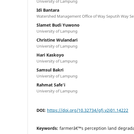
University of Lampung
Idi Bantara
Watershed Management Office of Way Seputih Way 
Slamet Budi Yuwono
University of Lampung
Christine Wulandari
University of Lampung
Hari Kaskoyo
University of Lampung
Samsul Bakri
University of Lampung
Rahmat Safe'i
University of Lampung
DOI:
https://doi.org/10.32734/gfj.v2i01.14222
Keywords:
farmerâ€™s perception land degradat