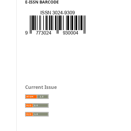
E-ISSN BARCODE
Current Issue