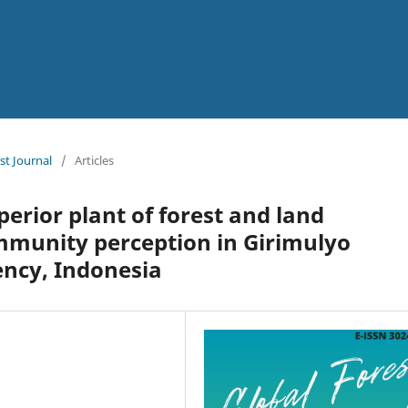
st Journal
/
Articles
erior plant of forest and land
mmunity perception in Girimulyo
ency, Indonesia