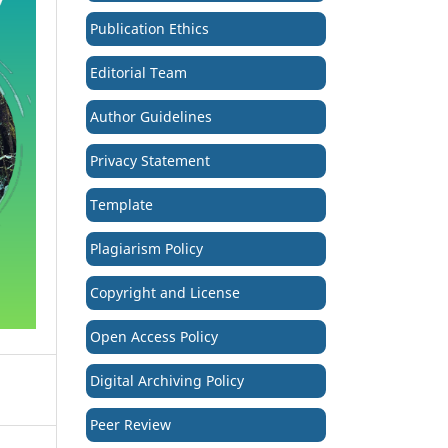
Publication Ethics
Editorial Team
Author Guidelines
Privacy Statement
Template
Plagiarism Policy
Copyright and License
Open Access Policy
Digital Archiving Policy
Peer Review