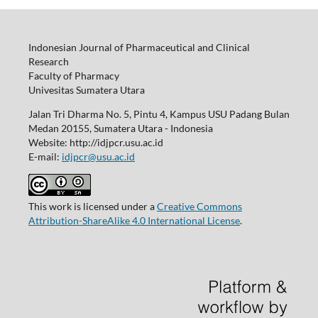
Indonesian Journal of Pharmaceutical and Clinical
Research
Faculty of Pharmacy
Univesitas Sumatera Utara
Jalan Tri Dharma No. 5, Pintu 4, Kampus USU Padang Bulan
Medan 20155, Sumatera Utara - Indonesia
Website: http://idjpcr.usu.ac.id
E-mail:
idjpcr@usu.ac.id
This work is licensed under a
Creative Commons
Attribution-ShareAlike 4.0 International License
.