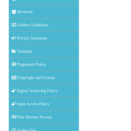
Reviewer
Author Guidelines
Privacy Statement
Template
Plagiarism Policy
Copyright and License
Digital Archiving Policy
Open Access Policy
Peer Review Process
Author Fee