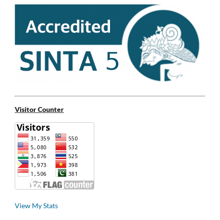
Visitor Counter
View My Stats