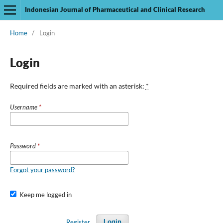
Indonesian Journal of Pharmaceutical and Clinical Research
Home
/
Login
Login
Required fields are marked with an asterisk:
*
Username
*
Password
*
Forgot your password?
Keep me logged in
Register
Login