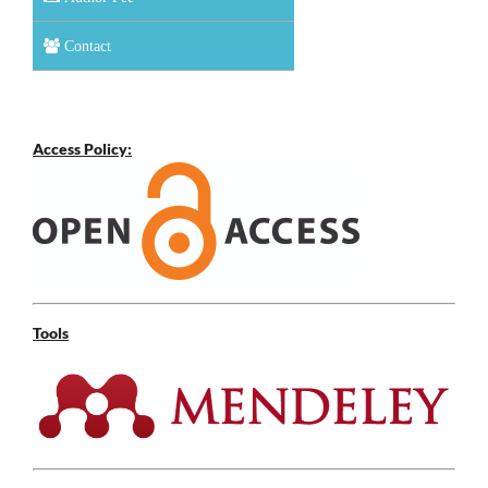
Contact
Access Policy:
Tools