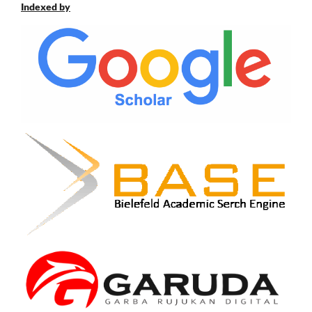
Indexed by