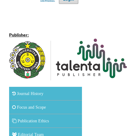
Publisher:
Journal History
Focus and Scope
Publication Ethics
Editorial Team