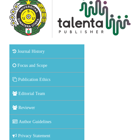
Journal History
Focus and Scope
Publication Ethics
Editorial Team
Reviewer
Author Guidelines
Privacy Statement