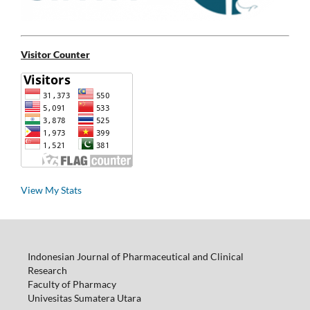
Visitor Counter
View My Stats
Indonesian Journal of Pharmaceutical and Clinical
Research
Faculty of Pharmacy
Univesitas Sumatera Utara