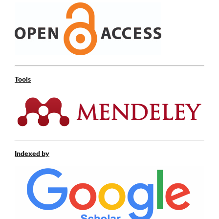
Tools
Indexed by