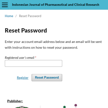
Indonesian Journal of Pharmaceutical and Clinical Research
Home
/
Reset Password
Reset Password
Enter your account email address below and an email will be sent
with instructions on how to reset your password.
Registered user's email
*
Register
Reset Password
Publisher: