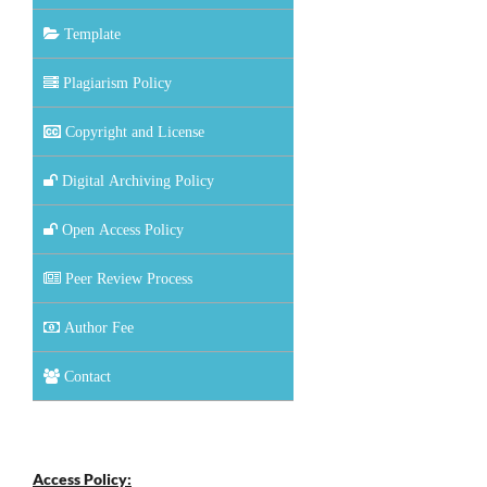
Template
Plagiarism Policy
Copyright and License
Digital Archiving Policy
Open Access Policy
Peer Review Process
Author Fee
Contact
Access Policy: