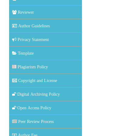
Reviewer
Author Guidelines
Privacy Statement
Template
Plagiarism Policy
Copyright and License
Digital Archiving Policy
Open Access Policy
Peer Review Process
Author Fee