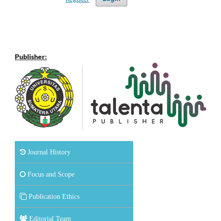
Publisher:
Journal History
Focus and Scope
Publication Ethics
Editorial Team