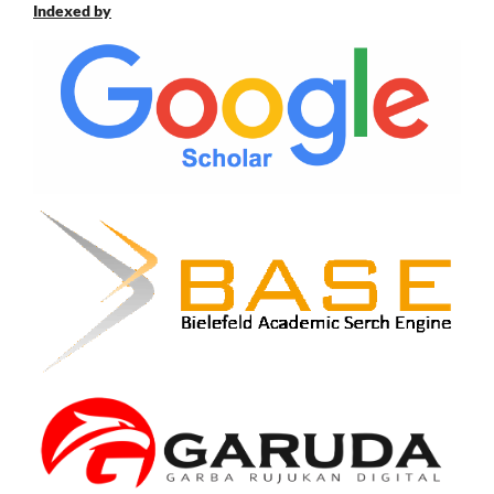
Indexed by