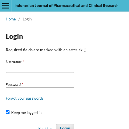
Indonesian Journal of Pharmaceutical and Clinical Research
Home
/
Login
Login
Required fields are marked with an asterisk:
*
Username
*
Password
*
Forgot your password?
Keep me logged in
Register
Login