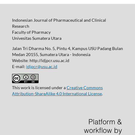
Indonesian Journal of Pharmaceutical and Clinical
Research
Faculty of Pharmacy
Univesitas Sumatera Utara
Jalan Tri Dharma No. 5, Pintu 4, Kampus USU Padang Bulan
Medan 20155, Sumatera Utara - Indonesia
Website: http://idjpcr.usu.ac.id
E-mail:
idjpcr@usu.ac.id
This work is licensed under a
Creative Commons
Attribution-ShareAlike 4.0 International License
.