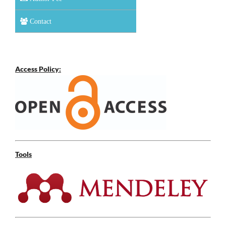
Contact
Access Policy:
Tools