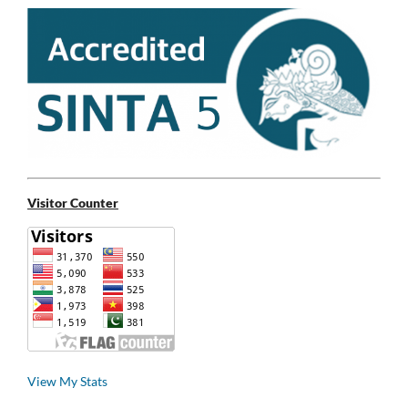
Visitor Counter
View My Stats