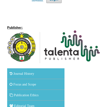
Publisher:
Journal History
Focus and Scope
Publication Ethics
Editorial Team