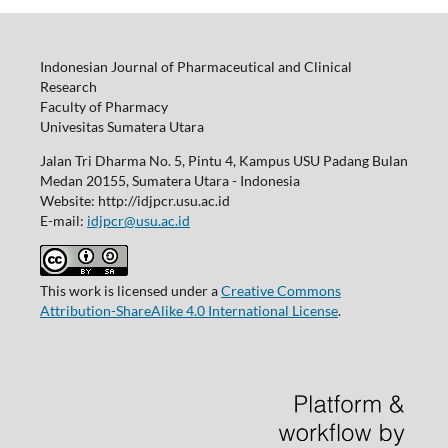
Indonesian Journal of Pharmaceutical and Clinical
Research
Faculty of Pharmacy
Univesitas Sumatera Utara
Jalan Tri Dharma No. 5, Pintu 4, Kampus USU Padang Bulan
Medan 20155, Sumatera Utara - Indonesia
Website: http://idjpcr.usu.ac.id
E-mail:
idjpcr@usu.ac.id
This work is licensed under a
Creative Commons
Attribution-ShareAlike 4.0 International License
.