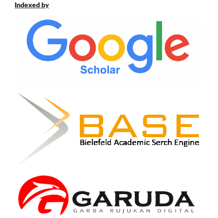
Indexed by