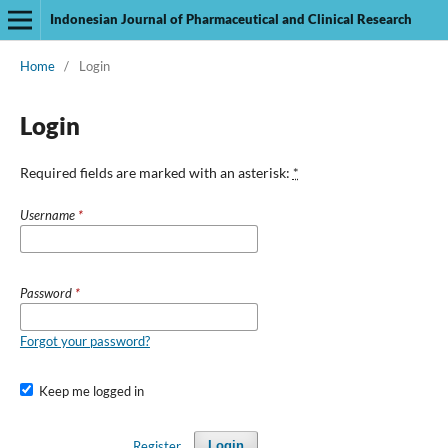
Indonesian Journal of Pharmaceutical and Clinical Research
Home
/
Login
Login
Required fields are marked with an asterisk:
*
Username
*
Password
*
Forgot your password?
Keep me logged in
Register
Login