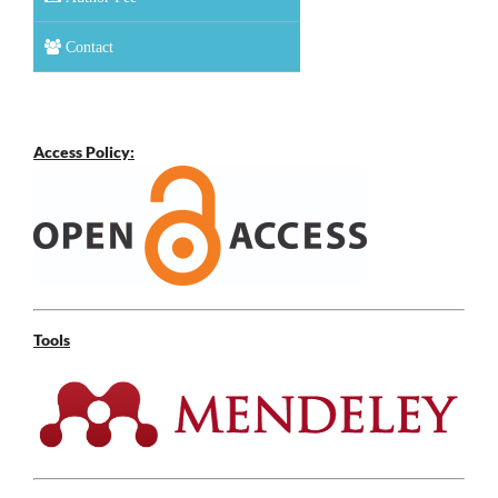
Contact
Access Policy:
Tools