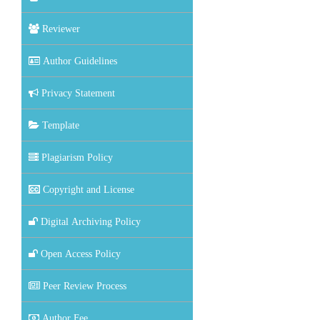
Reviewer
Author Guidelines
Privacy Statement
Template
Plagiarism Policy
Copyright and License
Digital Archiving Policy
Open Access Policy
Peer Review Process
Author Fee