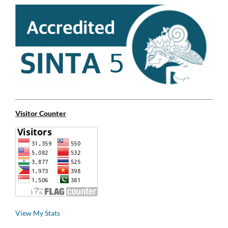
Visitor Counter
View My Stats