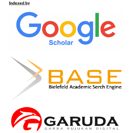
Indexed by