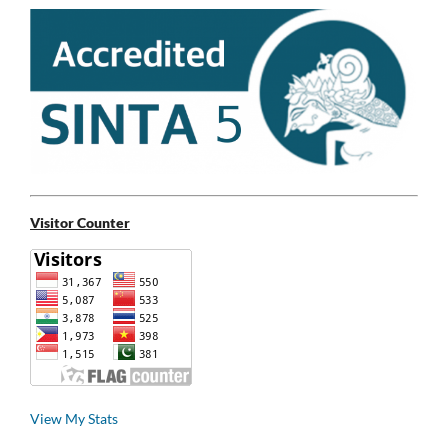
Visitor Counter
View My Stats