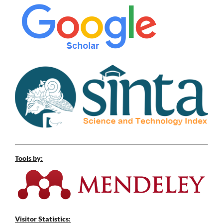
Tools by:
Visitor Statistics: