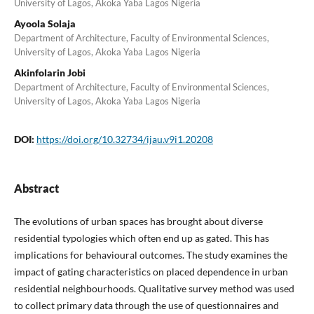
University of Lagos, Akoka Yaba Lagos Nigeria
Ayoola Solaja
Department of Architecture, Faculty of Environmental Sciences,
University of Lagos, Akoka Yaba Lagos Nigeria
Akinfolarin Jobi
Department of Architecture, Faculty of Environmental Sciences,
University of Lagos, Akoka Yaba Lagos Nigeria
DOI:
https://doi.org/10.32734/ijau.v9i1.20208
Abstract
The evolutions of urban spaces has brought about diverse
residential typologies which often end up as gated. This has
implications for behavioural outcomes. The study examines the
impact of gating characteristics on placed dependence in urban
residential neighbourhoods. Qualitative survey method was used
to collect primary data through the use of questionnaires and