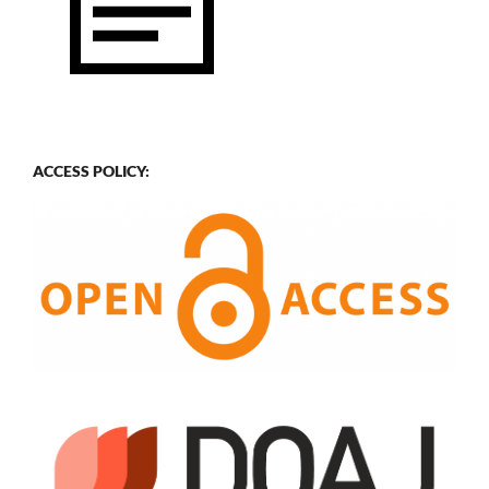
ACCESS POLICY: