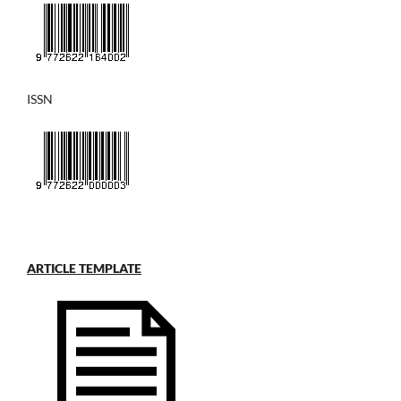
ISSN
ARTICLE TEMPLATE