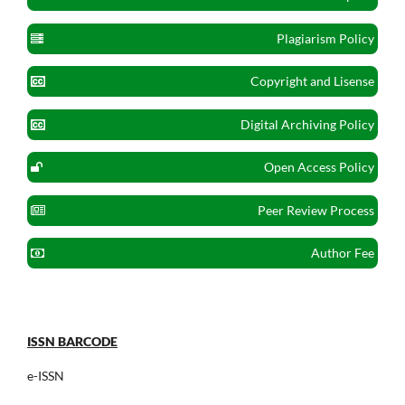
Plagiarism Policy
Copyright and Lisense
Digital Archiving Policy
Open Access Policy
Peer Review Process
Author Fee
ISSN BARCODE
e-ISSN