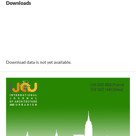
Downloads
Download data is not yet available.