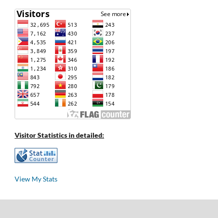
Visitor Statistics in detailed:
View My Stats