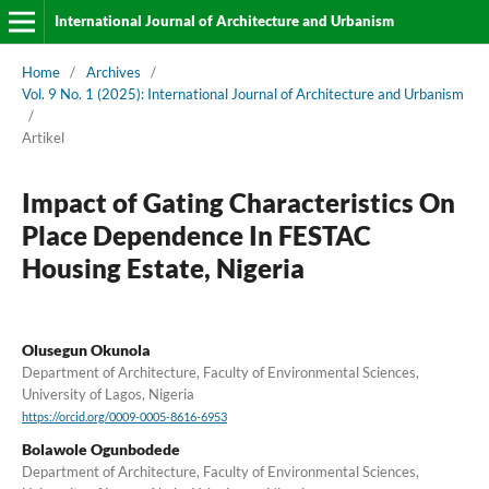
International Journal of Architecture and Urbanism
Home
/
Archives
/
Vol. 9 No. 1 (2025): International Journal of Architecture and Urbanism
/
Artikel
Impact of Gating Characteristics On
Place Dependence In FESTAC
Housing Estate, Nigeria
Olusegun Okunola
Department of Architecture, Faculty of Environmental Sciences,
University of Lagos, Nigeria
https://orcid.org/0009-0005-8616-6953
Bolawole Ogunbodede
Department of Architecture, Faculty of Environmental Sciences,