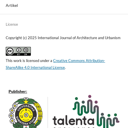
Artikel
License
Copyright (c) 2025 International Journal of Architecture and Urbanism
This work is licensed under a
Creative Commons Attribution-
ShareAlike 4.0 International License
.
Publisher: