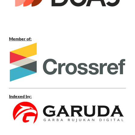
Member of:
Indexed by: