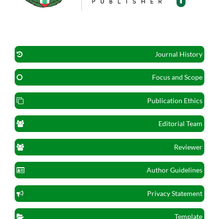
Journal History
Focus and Scope
Publication Ethics
Editorial Team
Reviewer
Author Guidelines
Privacy Statement
Template