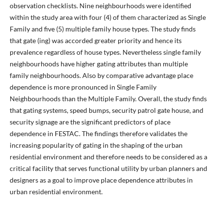
observation checklists. Nine neighbourhoods were identified
within the study area with four (4) of them characterized as Single
Family and five (5) multiple family house types. The study finds
that gate (ing) was accorded greater priority and hence its
prevalence regardless of house types. Nevertheless single family
neighbourhoods have higher gating attributes than multiple
family neighbourhoods. Also by comparative advantage place
dependence is more pronounced in Single Family
Neighbourhoods than the Multiple Family. Overall, the study finds
that gating systems, speed bumps, security patrol gate house, and
security signage are the significant predictors of place
dependence in FESTAC. The findings therefore validates the
increasing popularity of gating in the shaping of the urban
residential environment and therefore needs to be considered as a
critical facility that serves functional utility by urban planners and
designers as a goal to improve place dependence attributes in
urban residential environment.