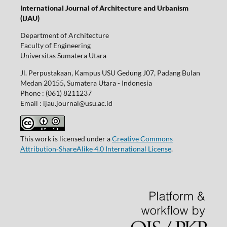
International Journal of Architecture and Urbanism
(IJAU)
Department of Architecture
Faculty of Engineering
Universitas Sumatera Utara
Jl. Perpustakaan, Kampus USU Gedung J07, Padang Bulan
Medan 20155, Sumatera Utara - Indonesia
Phone : (061) 8211237
Email : ijau.journal@usu.ac.id
This work is licensed under a
Creative Commons
Attribution-ShareAlike 4.0 International License
.