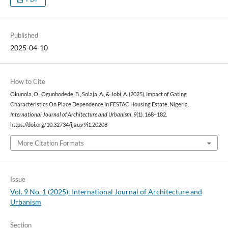
Published
2025-04-10
How to Cite
Okunola, O., Ogunbodede, B., Solaja, A., & Jobi, A. (2025). Impact of Gating
Characteristics On Place Dependence In FESTAC Housing Estate, Nigeria.
International Journal of Architecture and Urbanism
,
9
(1), 168–182.
https://doi.org/10.32734/ijau.v9i1.20208
More Citation Formats
Issue
Vol. 9 No. 1 (2025): International Journal of Architecture and
Urbanism
Section